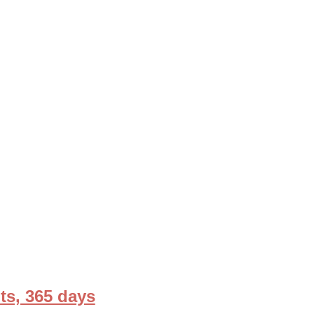
ts, 365 days