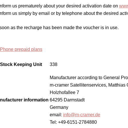
Inform us prematurely about your desired activation date on
www.
Inform us simply by email or by telephone about the desired acti
soon as the recharge has been made the voucher is in use.
tPhone prepaid plans
Stock Keeping Unit
338
Manufacturer according to General Pro
m-cramer Satellitenservices, Matthias
Holzhofallee 7
nufacturer information
64295 Darmstadt
Germany
email:
info@m-cramer.de
Tel: +49-6151-2784880