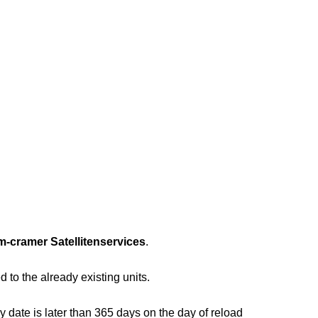
m-cramer Satellitenservices
.
 to the already existing units.
y date is later than 365 days on the day of reload