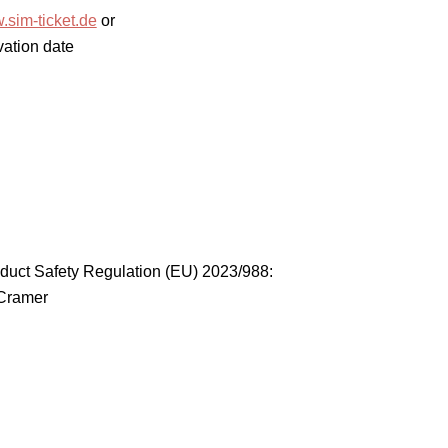
sim-ticket.de
or
vation date
duct Safety Regulation (EU) 2023/988:
 Cramer