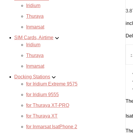
Iridium
3.8
Thuraya
inc
Inmarsat
Del
SIM Cards, Airtime
Iridium
Isa
Pre
-
Thuraya
Vou
-
Inmarsat
500
Docking Stations
unit
365
for Iridium Extreme 9575
day
for Iridium 9555
quan
The
for Thuraya XT-PRO
for Thuraya XT
Isa
for Inmarsat IsatPhone 2
The