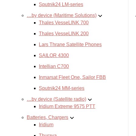
Sputnik24 LM-series
…by device (Maritime Solutions)
Thales VesseLINK 700
Thales VesseLINK 200
Lars Thrane Satellite Phones
SAILOR 4300
Intellian C700
Inmarsat Fleet One, Sailor FBB
Sputnik24 MM-series
…by device (Satellite radio)
Iridium Extreme 9575 PTT
Batteries, Chargers
Iridium
Thuraya