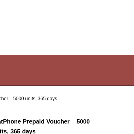
her – 5000 units, 365 days
atPhone Prepaid Voucher – 5000
its, 365 days