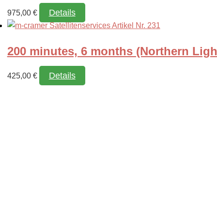
Details
975,00
€
200 minutes, 6 months (Northern Ligh
Details
425,00
€