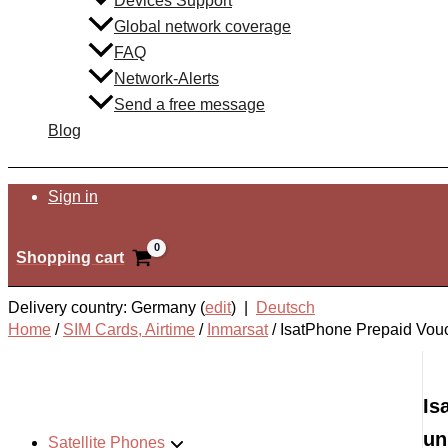
Devices Support
Global network coverage
FAQ
Network-Alerts
Send a free message
Blog
Search
Sign in
Shopping cart
Delivery country: Germany (
edit
) |
Deutsch
Home
/
SIM Cards, Airtime
/
Inmarsat
/
IsatPhone Prepaid Vouc
Is
un
Satellite Phones