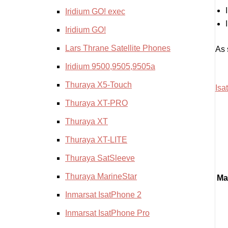
Iridium GO! exec
Iridium GO!
Lars Thrane Satellite Phones
As 
Iridium 9500,9505,9505a
Thuraya X5-Touch
Isa
Thuraya XT-PRO
Thuraya XT
Thuraya XT-LITE
Thuraya SatSleeve
Thuraya MarineStar
Ma
Inmarsat IsatPhone 2
Inmarsat IsatPhone Pro