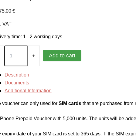
75,00
€
l. VAT
ivery time:
1 - 2 working days
tPhone
paid
Add to cart
+
cher
0
Description
s,
Documents
Additional Information
s
tity
 voucher can only used for
SIM cards
that are purchased from
tPhone Prepaid Voucher with 5,000 units. The units will be added
 expiry date of your SIM card is set to 365 days. If the SIM expir