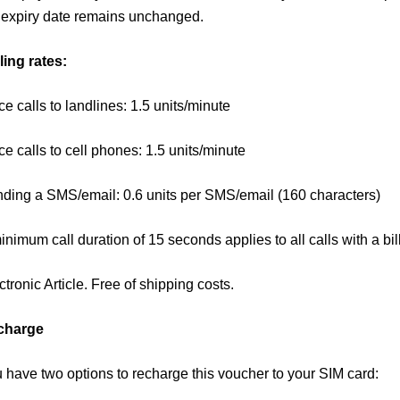
 expiry date remains unchanged.
ling rates:
ce calls to landlines: 1.5 units/minute
ce calls to cell phones: 1.5 units/minute
ding a SMS/email: 0.6 units per SMS/email (160 characters)
inimum call duration of 15 seconds applies to all calls with a bi
ctronic Article. Free of shipping costs.
charge
 have two options to recharge this voucher to your SIM card: