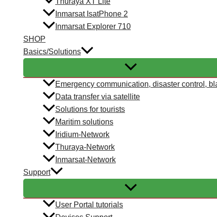
Thuraya XT Lite
Inmarsat IsatPhone 2
Inmarsat Explorer 710
SHOP
Basics/Solutions
Emergency communication, disaster control, bl
Data transfer via satellite
Solutions for tourists
Maritim solutions
Iridium-Network
Thuraya-Network
Inmarsat-Network
Support
User Portal tutorials