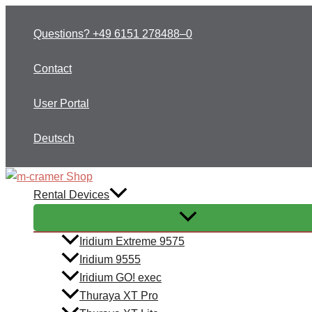
Skip
to
Questions? +49 6151 278488–0
content
Contact
User Portal
Deutsch
Rental Devices
Iridium Extreme 9575
Iridium 9555
Iridium GO! exec
Thuraya XT Pro