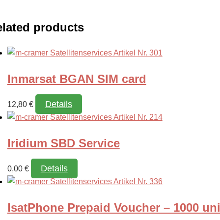
lated products
Inmarsat BGAN SIM card
Details
12,80
€
Iridium SBD Service
Details
0,00
€
IsatPhone Prepaid Voucher – 1000 uni