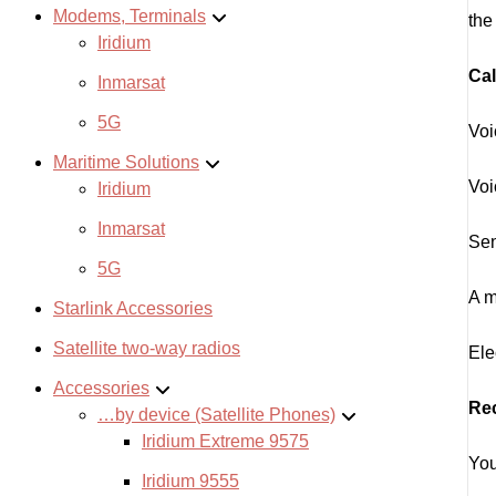
Modems, Terminals
the
Iridium
Cal
Inmarsat
5G
Voi
Maritime Solutions
Voi
Iridium
Inmarsat
Sen
5G
A m
Starlink Accessories
Satellite two-way radios
Ele
Accessories
Re
…by device (Satellite Phones)
Iridium Extreme 9575
You
Iridium 9555