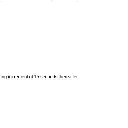
lling increment of 15 seconds thereafter.