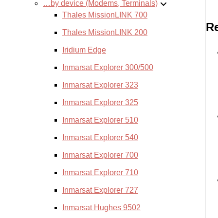
…by device (Modems, Terminals)
Thales MissionLINK 700
Re
Thales MissionLINK 200
Iridium Edge
Inmarsat Explorer 300/500
Inmarsat Explorer 323
Inmarsat Explorer 325
Inmarsat Explorer 510
Inmarsat Explorer 540
Inmarsat Explorer 700
Inmarsat Explorer 710
Inmarsat Explorer 727
Inmarsat Hughes 9502