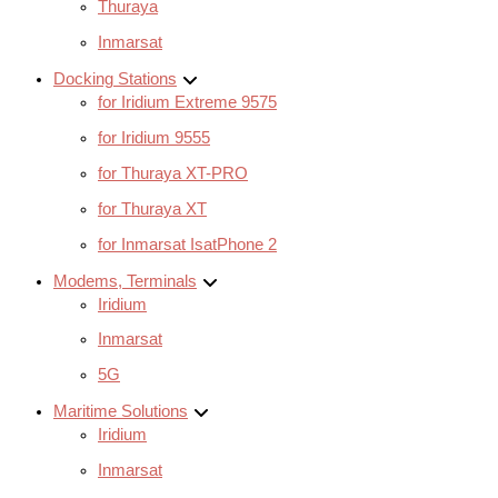
Thuraya
Inmarsat
Docking Stations
for Iridium Extreme 9575
for Iridium 9555
for Thuraya XT-PRO
for Thuraya XT
for Inmarsat IsatPhone 2
Modems, Terminals
Iridium
Inmarsat
5G
Maritime Solutions
Iridium
Inmarsat