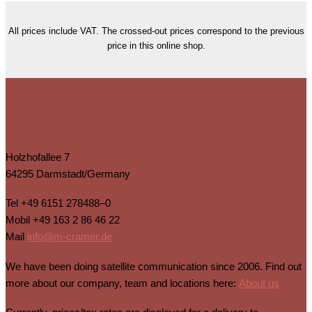
All prices include VAT. The crossed-out prices correspond to the previous
price in this online shop.
Holzhofallee 7
64295 Darmstadt/Germany
Tel
+49 6151 278488–0
Mobil
+49 163 2 86 46 22
Mail
info@m-cramer.de
We have been doing satellite communication since 2006. Find out
more about our company, team and locations here:
About us