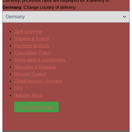
Currently, prices/tax rates are displayed for a delivery to
Germany
. Change country of delivery:
Tariff overview
Shipping & Export
Payment Methods
Cancellation Policy
Spare parts & accessories
Recycling & Disposal
Devices Support
Global network coverage
FAQ
Network-Alerts
Cancel contract