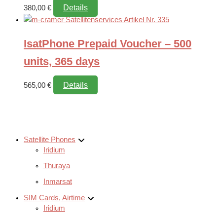
Details
380,00
€
IsatPhone Prepaid Voucher – 500
units, 365 days
Details
565,00
€
Satellite Phones
Iridium
Thuraya
Inmarsat
SIM Cards, Airtime
Iridium