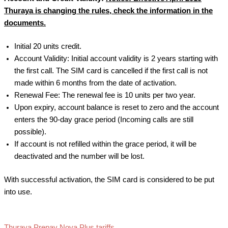
Thuraya is changing the rules, check the information in the
documents
.
Initial 20 units credit.
Account Validity: Initial account validity is 2 years starting with
the first call. The SIM card is cancelled if the first call is not
made within 6 months from the date of activation.
Renewal Fee: The renewal fee is 10 units per two year.
Upon expiry, account balance is reset to zero and the account
enters the 90-day grace period (Incoming calls are still
possible).
If account is not refilled within the grace period, it will be
deactivated and the number will be lost.
With successful activation, the SIM card is considered to be put
into use.
Thuraya Prepay Nova Plus tariffs