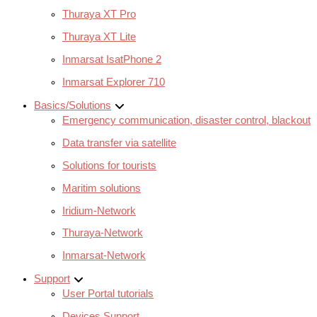
Thuraya XT Pro
Thuraya XT Lite
Inmarsat IsatPhone 2
Inmarsat Explorer 710
Basics/Solutions
Emergency communication, disaster control, blackout
Data transfer via satellite
Solutions for tourists
Maritim solutions
Iridium-Network
Thuraya-Network
Inmarsat-Network
Support
User Portal tutorials
Devices Support