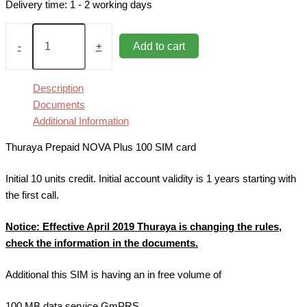
Delivery time:
1 - 2 working days
Thuraya
Prepaid
Add to cart
-
+
NOVA
Plus
100
Description
SIM
Documents
Card
Additional Information
quantity
Thuraya Prepaid NOVA Plus 100 SIM card
Initial 10 units credit. Initial account validity is 1 years starting with
the first call.
Notice
: Effective April 2019 Thuraya is changing the rules,
check the information in the documents
.
Additional this SIM is having an in free volume of
100 MB data service GmPRS