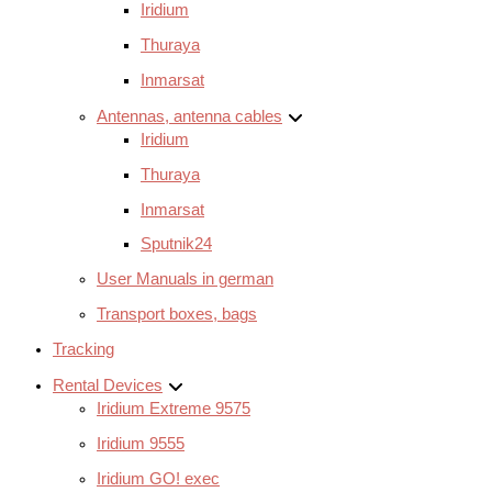
Iridium
Thuraya
Inmarsat
Antennas, antenna cables
Iridium
Thuraya
Inmarsat
Sputnik24
User Manuals in german
Transport boxes, bags
Tracking
Rental Devices
Iridium Extreme 9575
Iridium 9555
Iridium GO! exec