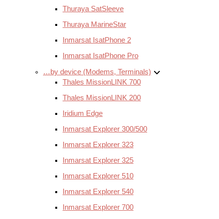
Thuraya SatSleeve
Thuraya MarineStar
Inmarsat IsatPhone 2
Inmarsat IsatPhone Pro
…by device (Modems, Terminals)
Thales MissionLINK 700
Thales MissionLINK 200
Iridium Edge
Inmarsat Explorer 300/500
Inmarsat Explorer 323
Inmarsat Explorer 325
Inmarsat Explorer 510
Inmarsat Explorer 540
Inmarsat Explorer 700