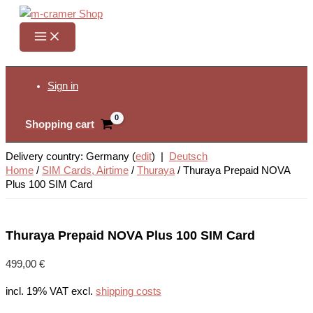
Skip
to
content
Search
Sign in
Shopping cart
Delivery country: Germany (
edit
) |
Deutsch
Home
/
SIM Cards, Airtime
/
Thuraya
/
Thuraya Prepaid NOVA
Plus 100 SIM Card
Thuraya Prepaid NOVA Plus 100 SIM Card
499,00
€
incl. 19% VAT
excl.
shipping costs