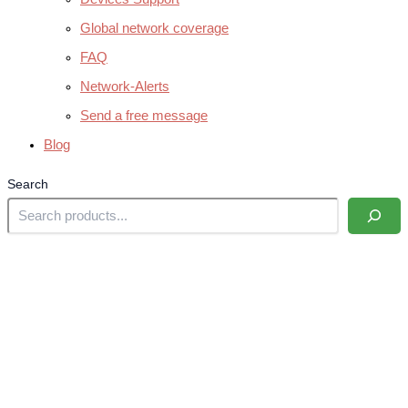
Global network coverage
FAQ
Network-Alerts
Send a free message
Blog
Search