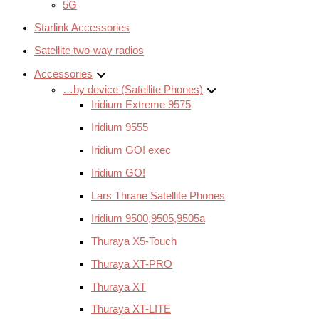
5G
Starlink Accessories
Satellite two-way radios
Accessories
…by device (Satellite Phones)
Iridium Extreme 9575
Iridium 9555
Iridium GO! exec
Iridium GO!
Lars Thrane Satellite Phones
Iridium 9500,9505,9505a
Thuraya X5-Touch
Thuraya XT-PRO
Thuraya XT
Thuraya XT-LITE