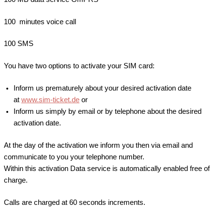
100 minutes voice call
100 SMS
You have two options to activate your SIM card:
Inform us prematurely about your desired activation date
at
www.sim-ticket.de
or
Inform us simply by email or by telephone about the desired
activation date.
At the day of the activation we inform you then via email and
communicate to you your telephone number.
Within this activation Data service is automatically enabled free of
charge.
Calls are charged at 60 seconds increments.