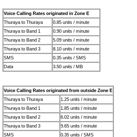
Voice Calling Rates originated in Zone E
Thuraya to Thuraya
0.85 units / minute
Thuraya to Band 1
0.90 units / minute
Thuraya to Band 2
5.09 units / minute
Thuraya to Band 3
8.10 units / minute
SMS
0.35 units / SMS
Data
3.50 units / MB
Voice Calling Rates originated from outside Zone E
Thuraya to Thuraya
1.25 units / minute
Thuraya to Band 1
1.85 units / minute
Thuraya to Band 2
6.02 units / minute
Thuraya to Band 3
9.65 units / minute
SMS
0.35 units / SMS