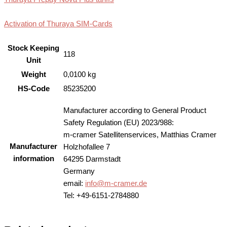
Activation of Thuraya SIM-Cards
Stock Keeping
118
Unit
Weight
0,0100 kg
HS-Code
85235200
Manufacturer according to General Product
Safety Regulation (EU) 2023/988:
m-cramer Satellitenservices, Matthias Cramer
Manufacturer
Holzhofallee 7
information
64295 Darmstadt
Germany
email:
info@m-cramer.de
Tel: +49-6151-2784880