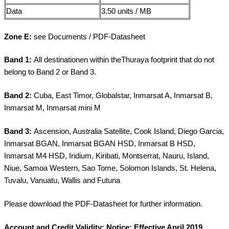
Data
3.50 units / MB
Zone E:
see Documents / PDF-Datasheet
Band 1:
All destinationen within theThuraya footprint that do not
belong to Band 2 or Band 3.
Band 2:
Cuba, East Timor, Globalstar, Inmarsat A, Inmarsat B,
Inmarsat M, Inmarsat mini M
Band 3:
Ascension, Australia Satellite, Cook Island, Diego Garcia,
Inmarsat BGAN, Inmarsat BGAN HSD, Inmarsat B HSD,
Inmarsat M4 HSD, Iridium, Kiribati, Montserrat, Nauru, Island,
Niue, Samoa Western, Sao Tome, Solomon Islands, St. Helena,
Tuvalu, Vanuatu, Wallis and Futuna
Please download the PDF-Datasheet for further information.
Account and Credit Validity:
Notice
: Effective April 2019