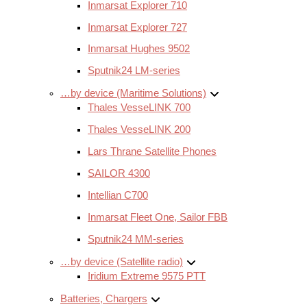
Inmarsat Explorer 710
Inmarsat Explorer 727
Inmarsat Hughes 9502
Sputnik24 LM-series
…by device (Maritime Solutions)
Thales VesseLINK 700
Thales VesseLINK 200
Lars Thrane Satellite Phones
SAILOR 4300
Intellian C700
Inmarsat Fleet One, Sailor FBB
Sputnik24 MM-series
…by device (Satellite radio)
Iridium Extreme 9575 PTT
Batteries, Chargers