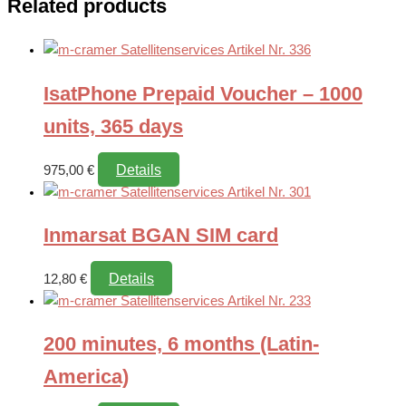
Related products
IsatPhone Prepaid Voucher – 1000
units, 365 days
Details
975,00
€
Inmarsat BGAN SIM card
Details
12,80
€
200 minutes, 6 months (Latin-
America)