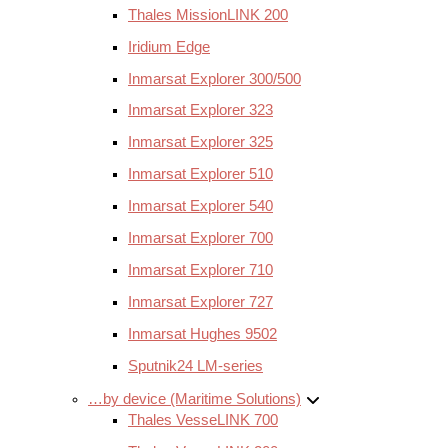
Thales MissionLINK 200
Iridium Edge
Inmarsat Explorer 300/500
Inmarsat Explorer 323
Inmarsat Explorer 325
Inmarsat Explorer 510
Inmarsat Explorer 540
Inmarsat Explorer 700
Inmarsat Explorer 710
Inmarsat Explorer 727
Inmarsat Hughes 9502
Sputnik24 LM-series
…by device (Maritime Solutions)
Thales VesseLINK 700