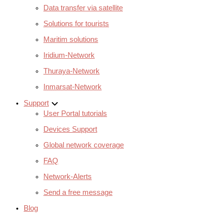
Data transfer via satellite
Solutions for tourists
Maritim solutions
Iridium-Network
Thuraya-Network
Inmarsat-Network
Support
User Portal tutorials
Devices Support
Global network coverage
FAQ
Network-Alerts
Send a free message
Blog