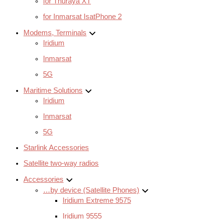
for Thuraya XT
for Inmarsat IsatPhone 2
Modems, Terminals
Iridium
Inmarsat
5G
Maritime Solutions
Iridium
Inmarsat
5G
Starlink Accessories
Satellite two-way radios
Accessories
…by device (Satellite Phones)
Iridium Extreme 9575
Iridium 9555