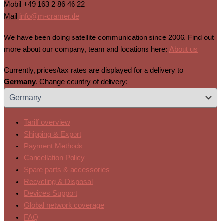
Mobil
+49 163 2 86 46 22
Mail
info@m-cramer.de
We have been doing satellite communication since 2006. Find out
more about our company, team and locations here:
About us
Currently, prices/tax rates are displayed for a delivery to
Germany
. Change country of delivery:
Tariff overview
Shipping & Export
Payment Methods
Cancellation Policy
Spare parts & accessories
Recycling & Disposal
Devices Support
Global network coverage
FAQ