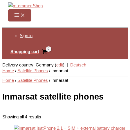
Skip
to
content
Search
Sign in
Shopping cart
Delivery country: Germany (
edit
) |
Deutsch
Home
/
Satellite Phones
/
Inmarsat
Home
/
Satellite Phones
/ Inmarsat
Inmarsat satellite phones
Showing all 4 results