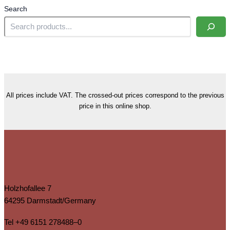
Search
All prices include VAT. The crossed-out prices correspond to the previous
price in this online shop.
Holzhofallee 7
64295 Darmstadt/Germany
Tel
+49 6151 278488–0