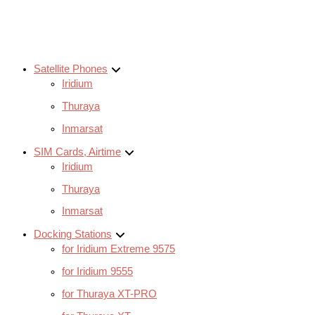
Satellite Phones
Iridium
Thuraya
Inmarsat
SIM Cards, Airtime
Iridium
Thuraya
Inmarsat
Docking Stations
for Iridium Extreme 9575
for Iridium 9555
for Thuraya XT-PRO