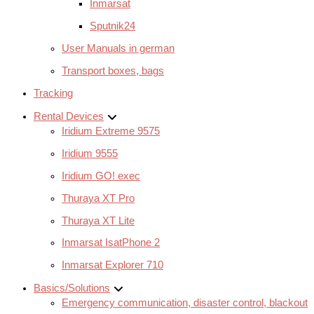
Inmarsat
Sputnik24
User Manuals in german
Transport boxes, bags
Tracking
Rental Devices
Iridium Extreme 9575
Iridium 9555
Iridium GO! exec
Thuraya XT Pro
Thuraya XT Lite
Inmarsat IsatPhone 2
Inmarsat Explorer 710
Basics/Solutions
Emergency communication, disaster control, blackout