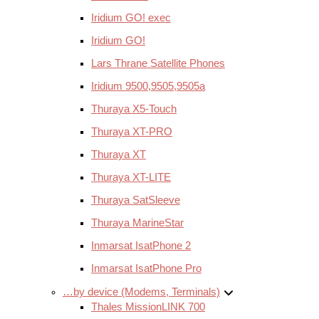
Iridium GO! exec
Iridium GO!
Lars Thrane Satellite Phones
Iridium 9500,9505,9505a
Thuraya X5-Touch
Thuraya XT-PRO
Thuraya XT
Thuraya XT-LITE
Thuraya SatSleeve
Thuraya MarineStar
Inmarsat IsatPhone 2
Inmarsat IsatPhone Pro
…by device (Modems, Terminals)
Thales MissionLINK 700