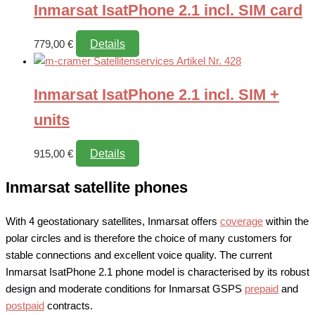
Inmarsat IsatPhone 2.1 incl. SIM card
Details
779,00
€
Inmarsat IsatPhone 2.1 incl. SIM +
units
Details
915,00
€
Inmarsat satellite phones
With 4 geostationary satellites, Inmarsat offers
coverage
within the
polar circles and is therefore the choice of many customers for
stable connections and excellent voice quality. The current
Inmarsat IsatPhone 2.1 phone model is characterised by its robust
design and moderate conditions for Inmarsat GSPS
prepaid
and
postpaid
contracts.