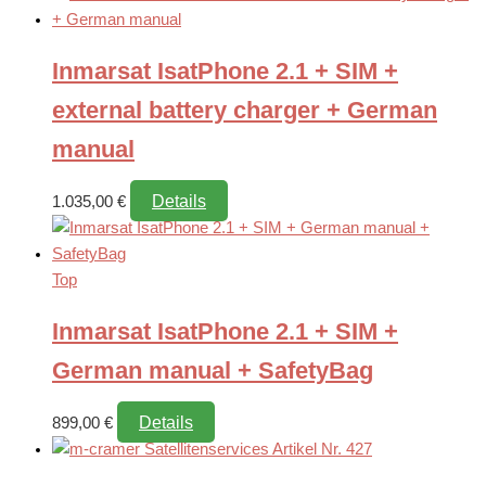
Inmarsat IsatPhone 2.1 + SIM +
external battery charger + German
manual
Details
1.035,00
€
Top
Inmarsat IsatPhone 2.1 + SIM +
German manual + SafetyBag
Details
899,00
€