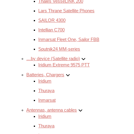
Thales VesseLINK 200
Lars Thrane Satellite Phones
SAILOR 4300
Intellian C700
Inmarsat Fleet One, Sailor FBB
Sputnik24 MM-series
…by device (Satellite radio)
Iridium Extreme 9575 PTT
Batteries, Chargers
Iridium
Thuraya
Inmarsat
Antennas, antenna cables
Iridium
Thuraya