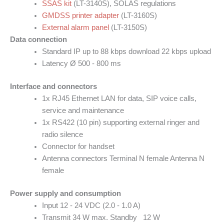
SSAS kit
(LT-3140S), SOLAS regulations
GMDSS printer adapter
(LT-3160S)
External alarm panel
(LT-3150S)
Data connection
Standard IP up to 88 kbps download 22 kbps upload
Latency Ø 500 - 800 ms
Interface and connectors
1x RJ45 Ethernet LAN for data, SIP voice calls,
service and maintenance
1x RS422 (10 pin) supporting external ringer and
radio silence
Connector for handset
Antenna connectors Terminal N female Antenna N
female
Power supply and consumption
Input 12 - 24 VDC (2.0 - 1.0 A)
Transmit 34 W max. Standby 12 W