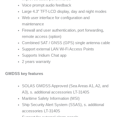
Voice prompt audio feedback
Large 4.3” TFT-LCD display, day and night modes
Web user interface for configuration and
maintenance
Firewall and user authentication, port forwarding,
remote access (option)
Combined SAT / GNSS (GPS) single antenna cable
Support external LAN Wi-Fi Access Points
Supports Iridium Chat app
2 years warranty
GMDSS key features
SOLAS GMDSS Approved (Sea Areas A1, A2, and
A3), s. additional accessories LT-3140S
Maritime Safety Information (MSI)
Ship Security Alert System (SSAS), s. additional
accessories LT-3140S