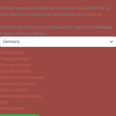
We have been doing satellite communication since 2006. Find out
more about our company, team and locations here:
About us
Currently, prices/tax rates are displayed for a delivery to
Germany
.
Change country of delivery:
Tariff overview
Shipping & Export
Payment Methods
Cancellation Policy
Spare parts & accessories
Recycling & Disposal
Devices Support
Global network coverage
FAQ
Network-Alerts