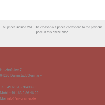
All prices include VAT. The crossed-out prices correspond to the previous
price in this online shop.
Holzhofallee 7
64295 Darmstadt/Germany
Tel
+49 6151 278488–0
Mobil
+49 163 2 86 46 22
Mail
info@m-cramer.de