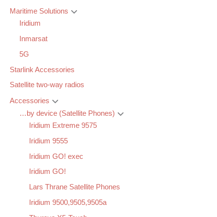
Maritime Solutions
Iridium
Inmarsat
5G
Starlink Accessories
Satellite two-way radios
Accessories
…by device (Satellite Phones)
Iridium Extreme 9575
Iridium 9555
Iridium GO! exec
Iridium GO!
Lars Thrane Satellite Phones
Iridium 9500,9505,9505a