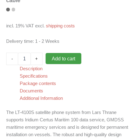
cable
incl. 19% VAT
excl.
shipping costs
Delivery time:
1 - 2 Weeks
Iridium
Add to cart
-
+
LT-
4100S
Description
(GMDSS),
Specifications
up
Package contents
to
Documents
500m
Additional Information
antenna
cable
quantity
The LT-4100S satellite phone system from Lars Thrane
supports Iridium Certus Maritim 100 data service, GMDSS
maritime emergency services and is designed for permanent
installation on vessels. The robust and high-quality design