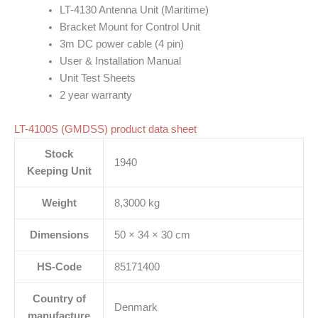
LT-4130 Antenna Unit (Maritime)
Bracket Mount for Control Unit
3m DC power cable (4 pin)
User & Installation Manual
Unit Test Sheets
2 year warranty
LT-4100S (GMDSS) product data sheet
Stock
1940
Keeping Unit
Weight
8,3000 kg
Dimensions
50 × 34 × 30 cm
HS-Code
85171400
Country of
Denmark
manufacture