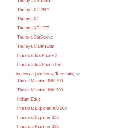
Thuraya X5-Touch
Thuraya XT-PRO
Thuraya XT
Thuraya XT-LITE
Thuraya SatSleeve
Thuraya MarineStar
Inmarsat IsatPhone 2
Inmarsat IsatPhone Pro
…by device (Modems, Terminals)
Thales MissionLINK 700
Thales MissionLINK 200
Iridium Edge
Inmarsat Explorer 300/500
Inmarsat Explorer 323
Inmarsat Explorer 325