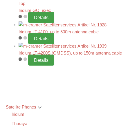
Top
Iridium GO! exec
Details
Iridium LT-4100, up to 500m antenna cable
Details
Iridium LT-4200S (GMDSS), up to 150m antenna cable
Details
Satellite Phones
Iridium
Thuraya