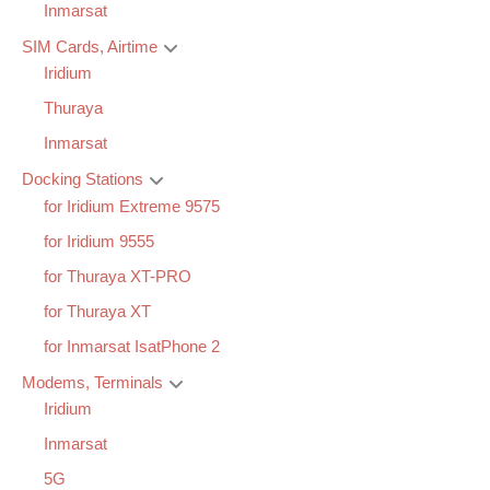
Inmarsat
SIM Cards, Airtime
Iridium
Thuraya
Inmarsat
Docking Stations
for Iridium Extreme 9575
for Iridium 9555
for Thuraya XT-PRO
for Thuraya XT
for Inmarsat IsatPhone 2
Modems, Terminals
Iridium
Inmarsat
5G