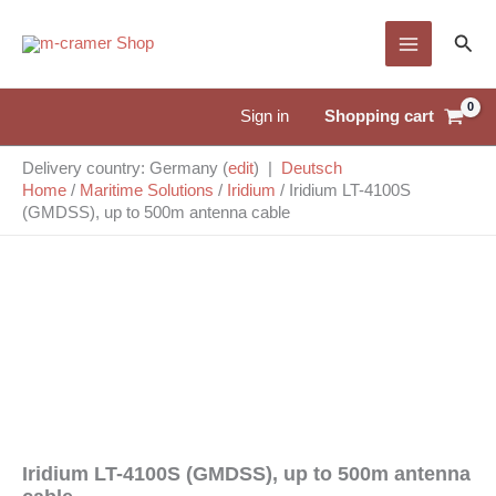
Skip
Sear
to
content
Shopping cart
Sign in
Delivery country: Germany (
edit
) |
Deutsch
Home
/
Maritime Solutions
/
Iridium
/
Iridium LT-4100S
(GMDSS), up to 500m antenna cable
Iridium LT-4100S (GMDSS), up to 500m antenna