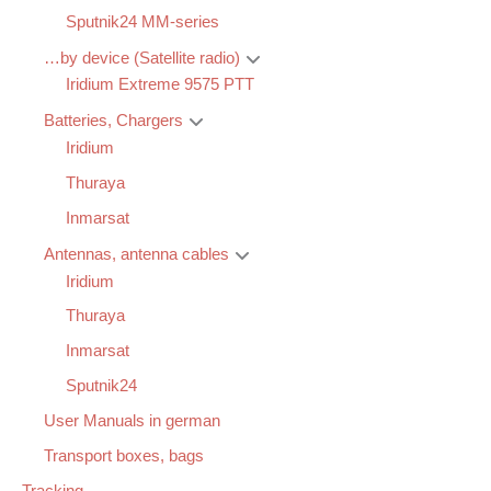
Sputnik24 MM-series
…by device (Satellite radio)
Iridium Extreme 9575 PTT
Batteries, Chargers
Iridium
Thuraya
Inmarsat
Antennas, antenna cables
Iridium
Thuraya
Inmarsat
Sputnik24
User Manuals in german
Transport boxes, bags