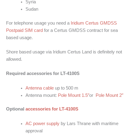
Syria
Sudan
For telephone usage you need a
Iridium Certus GMDSS
Postpaid SIM card
for a Certus GMDSS contract for sea
based usage.
Shore based usage via Iridium Certus Land is definitely not
allowed.
Required accessories for LT-4100S
Antenna cable
up to 500 m
Antenna mount:
Pole Mount 1.5″
or
Pole Mount 2″
Optional
accessories for LT-4100S
AC power supply
by Lars Thrane with maritime
approval