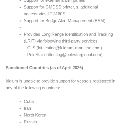
Support for external alarm panels
Support for GMDSS printer, s. additional
accessories LT-3160S
Support for Bridge Alert Management (BAM)
Provides Long Range Identification and Tracking
(LRIT) via foloowing third-party services
– CLS (lrit.testing@fulcrum-maritime.com)
– PoleStar (lrittesting@polestarglobal.com)
Sanctioned Countries (as of April 2026)
Iridium is unable to provide support for vessels registered in
any of the following countries:
Cuba
Iran
North Korea
Russia