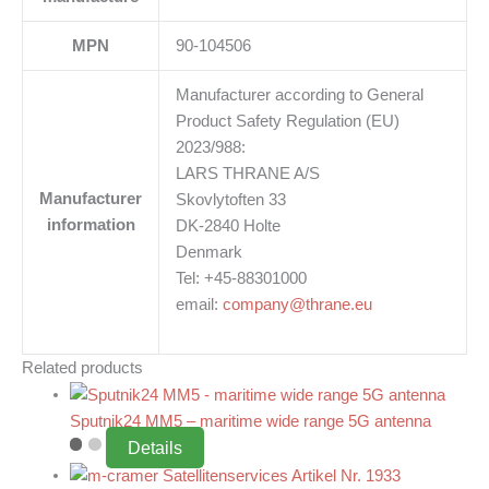
MPN
90-104506
Manufacturer according to General
Product Safety Regulation (EU)
2023/988:
LARS THRANE A/S
Manufacturer
Skovlytoften 33
information
DK-2840 Holte
Denmark
Tel: +45-88301000
email:
company@thrane.eu
Related products
Sputnik24 MM5 – maritime wide range 5G antenna
Details