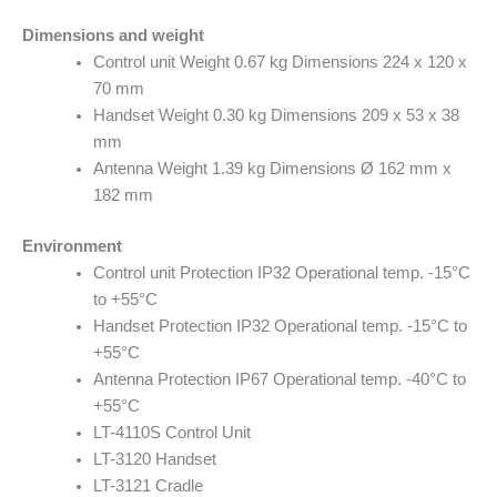
Dimensions and weight
Control unit Weight 0.67 kg Dimensions 224 x 120 x
70 mm
Handset Weight 0.30 kg Dimensions 209 x 53 x 38
mm
Antenna Weight 1.39 kg Dimensions Ø 162 mm x
182 mm
Environment
Control unit Protection IP32 Operational temp. -15°C
to +55°C
Handset Protection IP32 Operational temp. -15°C to
+55°C
Antenna Protection IP67 Operational temp. -40°C to
+55°C
LT-4110S Control Unit
LT-3120 Handset
LT-3121 Cradle