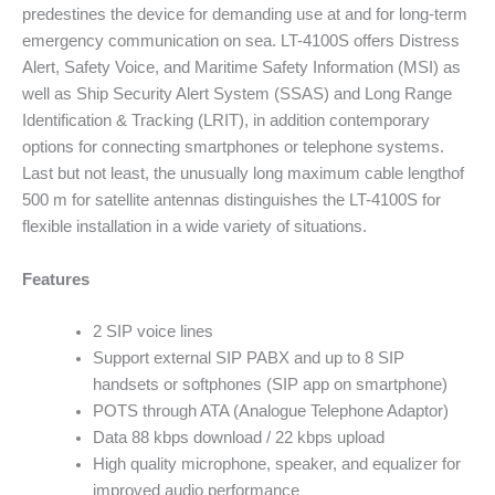
predestines the device for demanding use at and for long-term
emergency communication on sea. LT-4100S offers Distress
Alert, Safety Voice, and Maritime Safety Information (MSI) as
well as Ship Security Alert System (SSAS) and Long Range
Identification & Tracking (LRIT), in addition contemporary
options for connecting smartphones or telephone systems.
Last but not least, the unusually long maximum cable lengthof
500 m for satellite antennas distinguishes the LT-4100S for
flexible installation in a wide variety of situations.
Features
2 SIP voice lines
Support external SIP PABX and up to 8 SIP
handsets or softphones (SIP app on smartphone)
POTS through ATA (Analogue Telephone Adaptor)
Data 88 kbps download / 22 kbps upload
High quality microphone, speaker, and equalizer for
improved audio performance