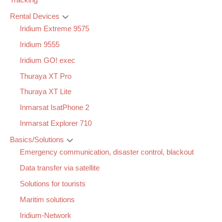
Tracking
Rental Devices
Iridium Extreme 9575
Iridium 9555
Iridium GO! exec
Thuraya XT Pro
Thuraya XT Lite
Inmarsat IsatPhone 2
Inmarsat Explorer 710
Basics/Solutions
Emergency communication, disaster control, blackout
Data transfer via satellite
Solutions for tourists
Maritim solutions
Iridium-Network