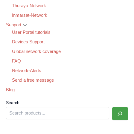
Thuraya-Network
Inmarsat-Network
Support
User Portal tutorials
Devices Support
Global network coverage
FAQ
Network-Alerts
Send a free message
Blog
Search