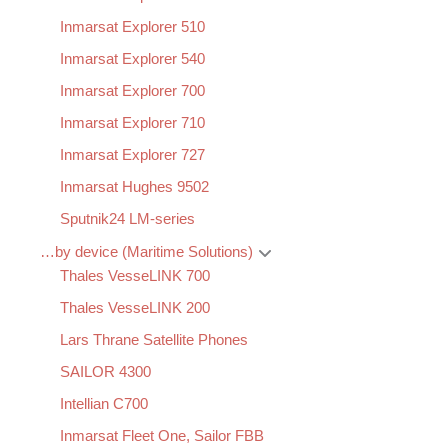
Inmarsat Explorer 510
Inmarsat Explorer 540
Inmarsat Explorer 700
Inmarsat Explorer 710
Inmarsat Explorer 727
Inmarsat Hughes 9502
Sputnik24 LM-series
…by device (Maritime Solutions)
Thales VesseLINK 700
Thales VesseLINK 200
Lars Thrane Satellite Phones
SAILOR 4300
Intellian C700
Inmarsat Fleet One, Sailor FBB