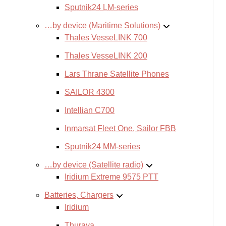
Sputnik24 LM-series
…by device (Maritime Solutions)
Thales VesseLINK 700
Thales VesseLINK 200
Lars Thrane Satellite Phones
SAILOR 4300
Intellian C700
Inmarsat Fleet One, Sailor FBB
Sputnik24 MM-series
…by device (Satellite radio)
Iridium Extreme 9575 PTT
Batteries, Chargers
Iridium
Thuraya