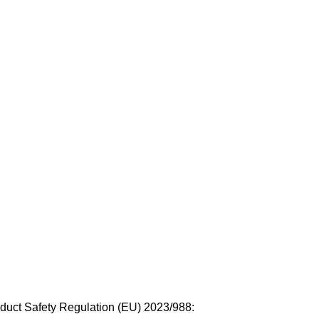
duct Safety Regulation (EU) 2023/988: