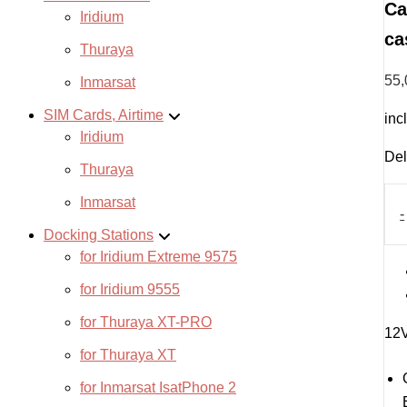
Ca
Iridium
ca
Thuraya
55
Inmarsat
SIM Cards, Airtime
inc
Iridium
Del
Thuraya
Car
Inmarsat
cha
-
cab
Docking Stations
for
for Iridium Extreme 9575
Star
Mini
for Iridium 9555
cas
with
for Thuraya XT-PRO
12V
batt
for Thuraya XT
quan
for Inmarsat IsatPhone 2