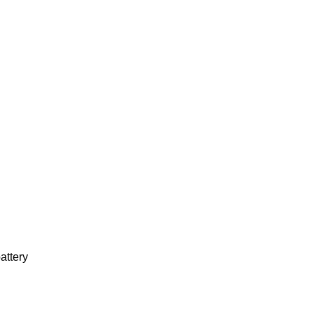
attery