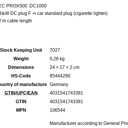
EC PROX500 DC1000
B&W DC plug F ⇒ car standard plug (cigarette lighter)
2 m cable length
Stock Keeping Unit
7027
Weight
0,28 kg
Dimensions
24 × 17 × 2 cm
HS-Code
85444290
untry of manufacture
Germany
GTIN
/
UPC
/
EAN
4031541743381
GTIN
4031541743381
MPN
106544
Manufacturer according to General Pro