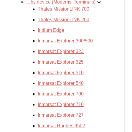
…by device (Modems, Terminals)
Thales MissionLINK 700
Thales MissionLINK 200
Iridium Edge
Inmarsat Explorer 300/500
Inmarsat Explorer 323
Inmarsat Explorer 325
Inmarsat Explorer 510
Inmarsat Explorer 540
Inmarsat Explorer 700
Inmarsat Explorer 710
Inmarsat Explorer 727
Inmarsat Hughes 9502