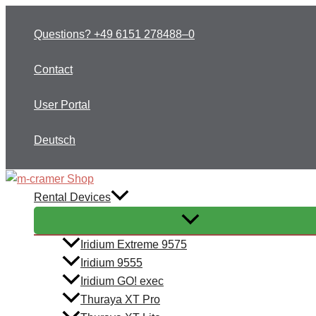
Skip
to
Questions? +49 6151 278488–0
content
Contact
User Portal
Deutsch
Rental Devices
Iridium Extreme 9575
Iridium 9555
Iridium GO! exec
Thuraya XT Pro