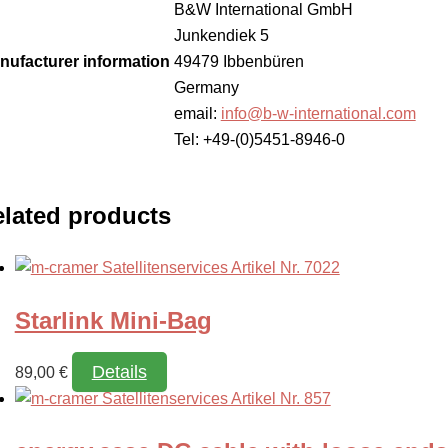
B&W International GmbH
Junkendiek 5
nufacturer information
49479 Ibbenbüren
Germany
email:
info@b-w-international.com
Tel: +49-(0)5451-8946-0
lated products
Starlink Mini-Bag
Details
89,00
€