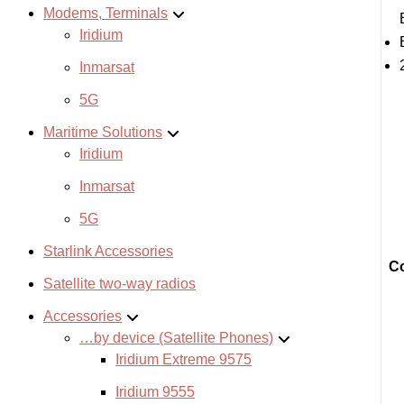
Modems, Terminals
Iridium
Inmarsat
5G
Maritime Solutions
Iridium
Inmarsat
5G
Starlink Accessories
Co
Satellite two-way radios
Accessories
…by device (Satellite Phones)
Iridium Extreme 9575
Iridium 9555