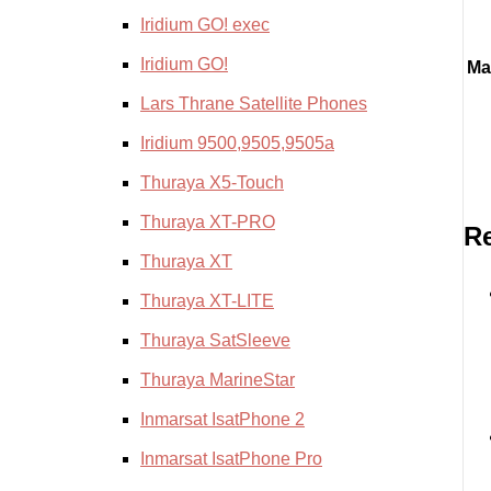
Iridium GO! exec
Iridium GO!
Ma
Lars Thrane Satellite Phones
Iridium 9500,9505,9505a
Thuraya X5-Touch
Thuraya XT-PRO
Re
Thuraya XT
Thuraya XT-LITE
Thuraya SatSleeve
Thuraya MarineStar
Inmarsat IsatPhone 2
Inmarsat IsatPhone Pro