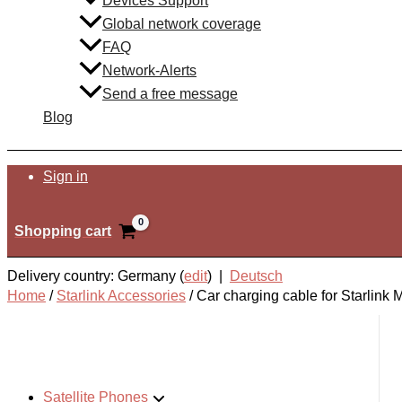
Devices Support
Global network coverage
FAQ
Network-Alerts
Send a free message
Blog
Search
Sign in
Shopping cart
Delivery country: Germany (
edit
) |
Deutsch
Home
/
Starlink Accessories
/
Car charging cable for Starlink M
Satellite Phones