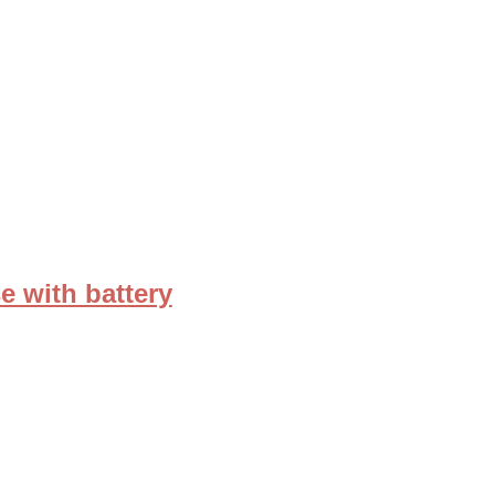
e with battery