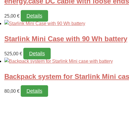
energy.case DC cable with loose ends
Details
25,00
€
Starlink Mini Case with 90 Wh battery
Details
This
525,00
€
product
has
Backpack system for Starlink Mini cas
multiple
variants.
Details
The
80,00
€
options
may
be
chosen
on