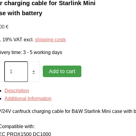
r charging cable for Starlink Mini
se with battery
,00
€
l. 19% VAT
excl.
shipping costs
ivery time:
3 - 5 working days
rging
Add to cart
+
le
link
Description
Additional Information
e
/24V car/truck charging cable for B&W Starlink Mini case with b
ery
tity
Compatible with:
EC PROX1500 DC1000