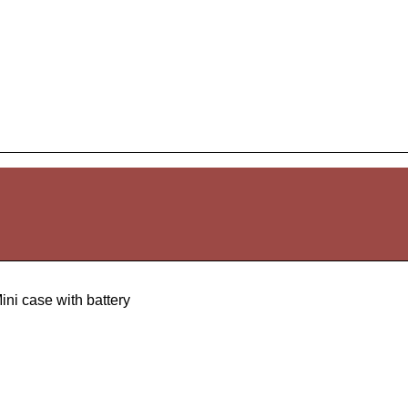
ini case with battery