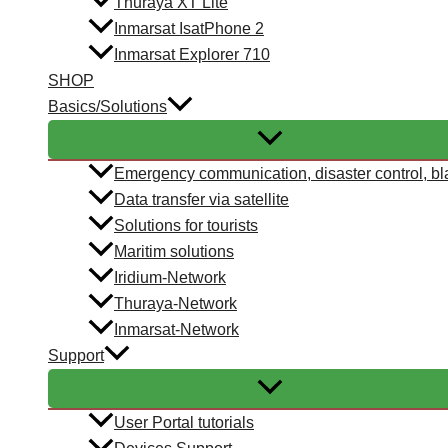
Thuraya XT Lite
Inmarsat IsatPhone 2
Inmarsat Explorer 710
SHOP
Basics/Solutions
Emergency communication, disaster control, bl
Data transfer via satellite
Solutions for tourists
Maritim solutions
Iridium-Network
Thuraya-Network
Inmarsat-Network
Support
User Portal tutorials