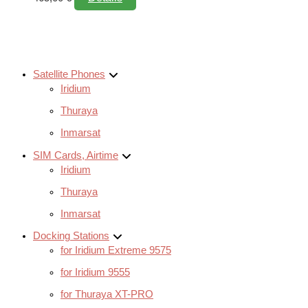
Satellite Phones
Iridium
Thuraya
Inmarsat
SIM Cards, Airtime
Iridium
Thuraya
Inmarsat
Docking Stations
for Iridium Extreme 9575
for Iridium 9555
for Thuraya XT-PRO