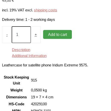
49,00
€
incl. 19% VAT
excl.
shipping costs
Delivery time:
1 - 2 working days
Leathercase
for
Add to cart
-
+
Iridium
Extreme
9575
Description
quantity
Additional Information
Leathercase for satellite phone Iridium Extreme 9575.
Stock Keeping
915
Unit
Weight
0,0500 kg
Dimensions
19 × 7 × 4 cm
HS-Code
42029100