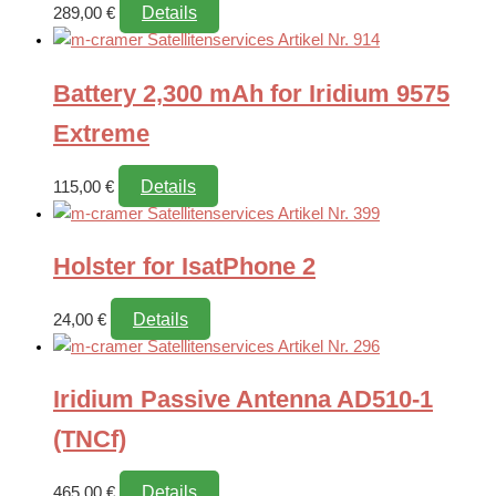
Details
289,00
€
Battery 2,300 mAh for Iridium 9575
Extreme
Details
115,00
€
Holster for IsatPhone 2
Details
24,00
€
Iridium Passive Antenna AD510-1
(TNCf)
Details
465,00
€