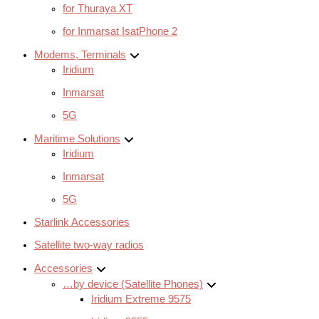
for Thuraya XT
for Inmarsat IsatPhone 2
Modems, Terminals
Iridium
Inmarsat
5G
Maritime Solutions
Iridium
Inmarsat
5G
Starlink Accessories
Satellite two-way radios
Accessories
…by device (Satellite Phones)
Iridium Extreme 9575