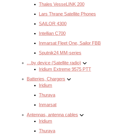
Thales VesseLINK 200
Lars Thrane Satellite Phones
SAILOR 4300
Intellian C700
Inmarsat Fleet One, Sailor FBB
Sputnik24 MM-series
…by device (Satellite radio)
Iridium Extreme 9575 PTT
Batteries, Chargers
Iridium
Thuraya
Inmarsat
Antennas, antenna cables
Iridium
Thuraya