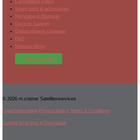
Cancellation Policy
Spare parts & accessories
Recycling & Disposal
Devices Support
Global network coverage
FAQ
Network-Alerts
Cancel contract
© 2026 m-cramer Satellitenservices
Legal Information
Privacy Notice
Terms & Conditions
Current local time in Darmstadt