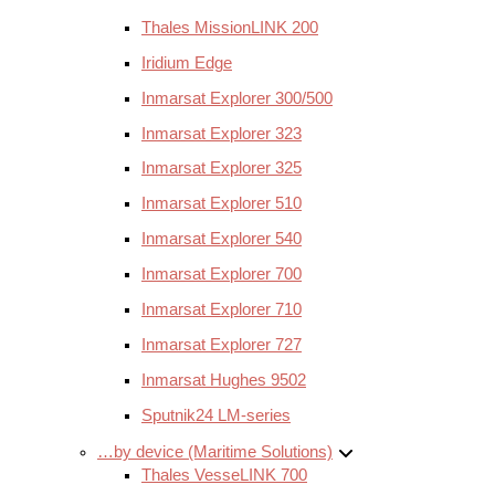
Thales MissionLINK 200
Iridium Edge
Inmarsat Explorer 300/500
Inmarsat Explorer 323
Inmarsat Explorer 325
Inmarsat Explorer 510
Inmarsat Explorer 540
Inmarsat Explorer 700
Inmarsat Explorer 710
Inmarsat Explorer 727
Inmarsat Hughes 9502
Sputnik24 LM-series
…by device (Maritime Solutions)
Thales VesseLINK 700