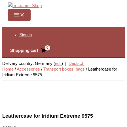
Skip
to
content
Search
Sign in
Shopping cart
Delivery country: Germany (
edit
) |
Deutsch
Home
/
Accessories
/
Transport boxes, bags
/
Leathercase for
Iridium Extreme 9575
Leathercase for Iridium Extreme 9575