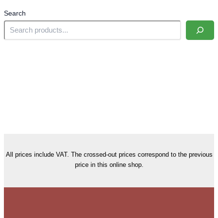
Search
All prices include VAT. The crossed-out prices correspond to the previous
price in this online shop.