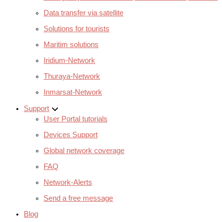
Data transfer via satellite
Solutions for tourists
Maritim solutions
Iridium-Network
Thuraya-Network
Inmarsat-Network
Support
User Portal tutorials
Devices Support
Global network coverage
FAQ
Network-Alerts
Send a free message
Blog