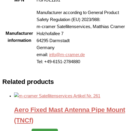
MPN
H3HOL1101
Manufacturer according to General Product
Safety Regulation (EU) 2023/988:
m-cramer Satellitenservices, Matthias Cramer
Manufacturer
Holzhofallee 7
information
64295 Darmstadt
Germany
email:
info@m-cramer.de
Tel: +49-6151-2784880
Related products
Aero Fixed Mast Antenna Pipe Mount
(TNCf)