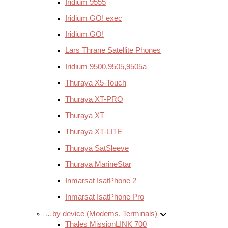
Iridium 9555
Iridium GO! exec
Iridium GO!
Lars Thrane Satellite Phones
Iridium 9500,9505,9505a
Thuraya X5-Touch
Thuraya XT-PRO
Thuraya XT
Thuraya XT-LITE
Thuraya SatSleeve
Thuraya MarineStar
Inmarsat IsatPhone 2
Inmarsat IsatPhone Pro
…by device (Modems, Terminals)
Thales MissionLINK 700