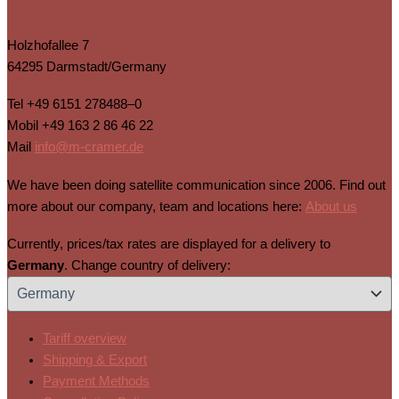
Holzhofallee 7
64295 Darmstadt/Germany
Tel
+49 6151 278488–0
Mobil
+49 163 2 86 46 22
Mail
info@m-cramer.de
We have been doing satellite communication since 2006. Find out
more about our company, team and locations here:
About us
Currently, prices/tax rates are displayed for a delivery to
Germany
. Change country of delivery:
Tariff overview
Shipping & Export
Payment Methods