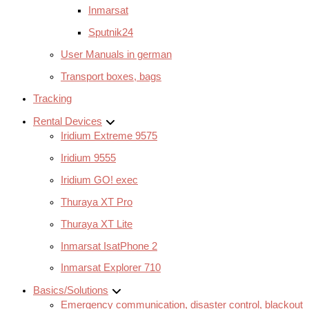
Inmarsat
Sputnik24
User Manuals in german
Transport boxes, bags
Tracking
Rental Devices
Iridium Extreme 9575
Iridium 9555
Iridium GO! exec
Thuraya XT Pro
Thuraya XT Lite
Inmarsat IsatPhone 2
Inmarsat Explorer 710
Basics/Solutions
Emergency communication, disaster control, blackout