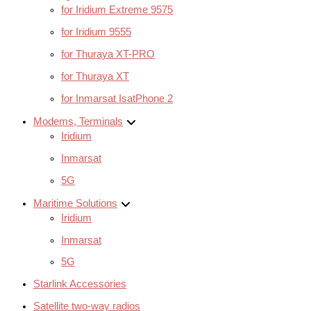
for Iridium Extreme 9575
for Iridium 9555
for Thuraya XT-PRO
for Thuraya XT
for Inmarsat IsatPhone 2
Modems, Terminals
Iridium
Inmarsat
5G
Maritime Solutions
Iridium
Inmarsat
5G
Starlink Accessories
Satellite two-way radios