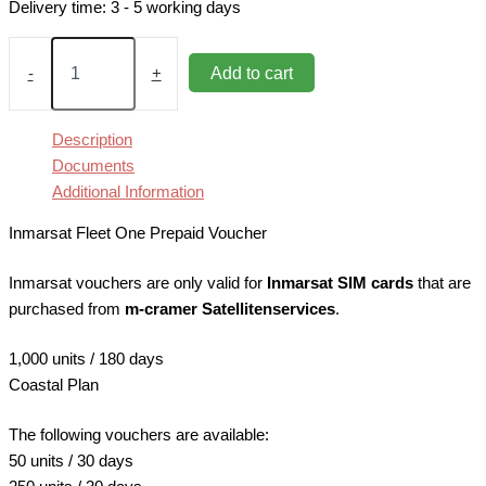
Delivery time:
3 - 5 working days
Fleet
One
Add to cart
-
+
Coastal
1,000
units
Description
Prepaid
Documents
Voucher
Additional Information
quantity
Inmarsat Fleet One Prepaid Voucher
Inmarsat vouchers are only valid for
Inmarsat SIM cards
that are
purchased from
m-cramer Satellitenservices
.
1,000 units / 180 days
Coastal Plan
The following vouchers are available:
50 units / 30 days