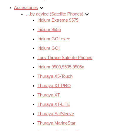
Accessories
…by device (Satellite Phones)
Iridium Extreme 9575
Iridium 9555
Iridium GO! exec
Iridium GO!
Lars Thrane Satellite Phones
Iridium 9500,9505,9505a
Thuraya X5-Touch
Thuraya XT-PRO
Thuraya XT
Thuraya XT-LITE
Thuraya SatSleeve
Thuraya MarineStar