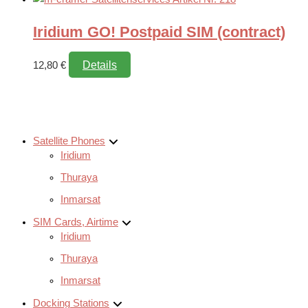
Iridium GO! Postpaid SIM (contract)
Details
12,80
€
Satellite Phones
Iridium
Thuraya
Inmarsat
SIM Cards, Airtime
Iridium
Thuraya
Inmarsat
Docking Stations