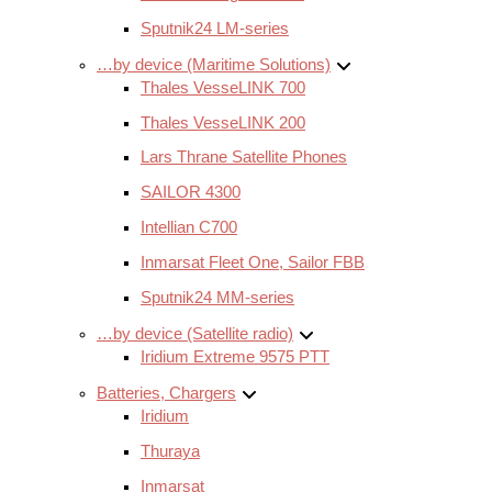
Sputnik24 LM-series
…by device (Maritime Solutions)
Thales VesseLINK 700
Thales VesseLINK 200
Lars Thrane Satellite Phones
SAILOR 4300
Intellian C700
Inmarsat Fleet One, Sailor FBB
Sputnik24 MM-series
…by device (Satellite radio)
Iridium Extreme 9575 PTT
Batteries, Chargers
Iridium
Thuraya
Inmarsat