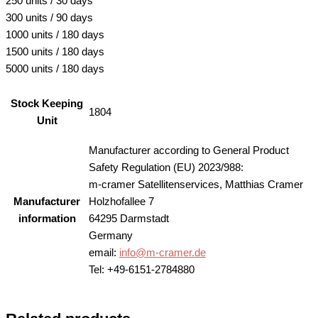
250 units / 30 days
300 units / 90 days
1000 units / 180 days
1500 units / 180 days
5000 units / 180 days
Stock Keeping
1804
Unit
Manufacturer according to General Product
Safety Regulation (EU) 2023/988:
m-cramer Satellitenservices, Matthias Cramer
Manufacturer
Holzhofallee 7
information
64295 Darmstadt
Germany
email:
info@m-cramer.de
Tel: +49-6151-2784880