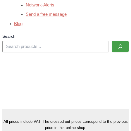
Network-Alerts
Send a free message
Blog
Search
All prices include VAT. The crossed-out prices correspond to the previous
price in this online shop.