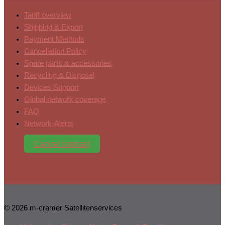
Tariff overview
Shipping & Export
Payment Methods
Cancellation Policy
Spare parts & accessories
Recycling & Disposal
Devices Support
Global network coverage
FAQ
Network-Alerts
Cancel contract
© 2026 m-cramer Satellitenservices