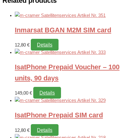
Related products
Inmarsat BGAN M2M SIM card
Details
12,80
€
IsatPhone Prepaid Voucher – 100
units, 90 days
Details
149,00
€
IsatPhone Prepaid SIM card
Details
12,80
€