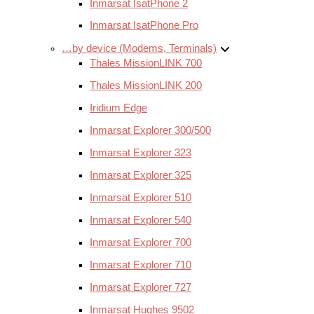
Inmarsat IsatPhone 2
Inmarsat IsatPhone Pro
…by device (Modems, Terminals)
Thales MissionLINK 700
Thales MissionLINK 200
Iridium Edge
Inmarsat Explorer 300/500
Inmarsat Explorer 323
Inmarsat Explorer 325
Inmarsat Explorer 510
Inmarsat Explorer 540
Inmarsat Explorer 700
Inmarsat Explorer 710
Inmarsat Explorer 727
Inmarsat Hughes 9502