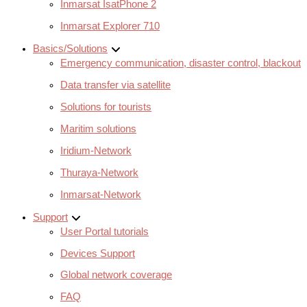
Inmarsat IsatPhone 2
Inmarsat Explorer 710
Basics/Solutions
Emergency communication, disaster control, blackout
Data transfer via satellite
Solutions for tourists
Maritim solutions
Iridium-Network
Thuraya-Network
Inmarsat-Network
Support
User Portal tutorials
Devices Support
Global network coverage
FAQ