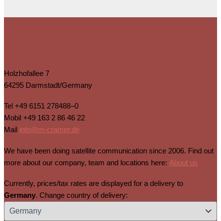
Holzhofallee 7
64295 Darmstadt/Germany
Tel
+49 6151 278488–0
Mobil
+49 163 2 86 46 22
Mail
info@m-cramer.de
We have been doing satellite communication since 2006. Find out
more about our company, team and locations here:
About us
Currently, prices/tax rates are displayed for a delivery to
Germany
. Change country of delivery: