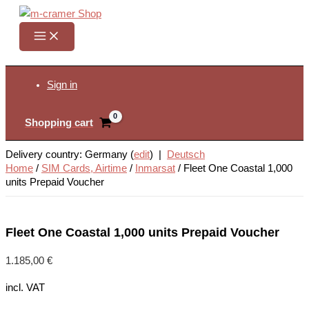
Skip
to
content
Search
Sign in
Shopping cart
Delivery country: Germany (
edit
) |
Deutsch
Home
/
SIM Cards, Airtime
/
Inmarsat
/
Fleet One Coastal 1,000
units Prepaid Voucher
Fleet One Coastal 1,000 units Prepaid Voucher
1.185,00
€
incl. VAT