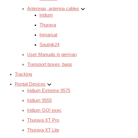
Antennas, antenna cables
Iridium
Thuraya
Inmarsat
Sputnik24
User Manuals in german
Transport boxes, bags
Tracking
Rental Devices
Iridium Extreme 9575
Iridium 9555
Iridium GO! exec
Thuraya XT Pro
Thuraya XT Lite