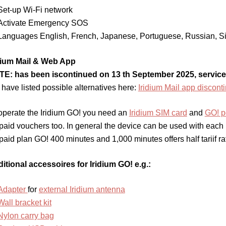
Set-up Wi-Fi network
Activate Emergency SOS
Languages English, French, Japanese, Portuguese, Russian, Si
dium Mail & Web App
E: has been iscontinued on 13 th September 2025, service
have listed possible alternatives here:
Iridium Mail app discont
operate the Iridium GO! you need an
Iridium SIM card
and
GO! p
paid vouchers too. In general the device can be used with each Ir
paid plan GO! 400 minutes and 1,000 minutes offers half tariif ra
itional accessoires for Iridium GO! e.g.:
Adapter
for
external Iridium antenna
Wall bracket kit
Nylon carry bag