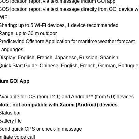
SOS location report via text message Iridium GO! app
SOS location report via text message directly from GO! device 
WiFi
Sharing: up to 5 Wi-Fi devices, 1 device recommended
Range: up to 30 m outdoor
Predictwind Offshore Application for maritime weather forecast
Languages
Display: English, French, Japanese, Russian, Spanish
Quick Start Guide: Chinese, English, French, German, Portugu
dium GO! App
Available for iOS (from 12.1) and Android™ (from 5.0) devices
Note: not compatible with Xaomi (Android) devices
Status bar
Battery life
Send quick GPS or check-in message
Initiate voice call