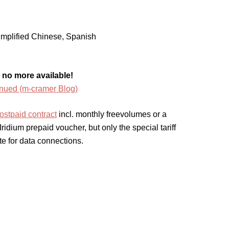
mplified Chinese, Spanish
 no more available!
inued (m-cramer Blog)
ostpaid contract
incl. monthly freevolumes or a
idium prepaid voucher, but only the special tariff
te for data connections.