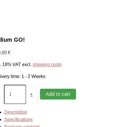
idium GO!
9,00
€
l. 19% VAT
excl.
shipping costs
ivery time:
1 - 2 Weeks
ium
Add to cart
+
tity
Description
Specifications
Package contents