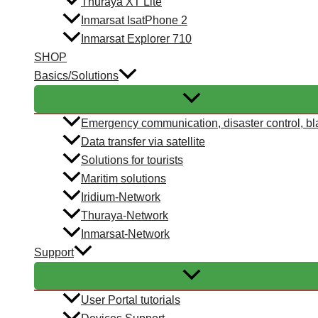
Thuraya XT Lite
Inmarsat IsatPhone 2
Inmarsat Explorer 710
SHOP
Basics/Solutions
Emergency communication, disaster control, bl
Data transfer via satellite
Solutions for tourists
Maritim solutions
Iridium-Network
Thuraya-Network
Inmarsat-Network
Support
User Portal tutorials