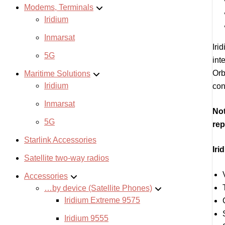
Modems, Terminals
Iridium
Inmarsat
Iri
5G
int
Orb
Maritime Solutions
Iridium
con
Inmarsat
Not
5G
rep
Starlink Accessories
Iri
Satellite two-way radios
Accessories
…by device (Satellite Phones)
Iridium Extreme 9575
Iridium 9555