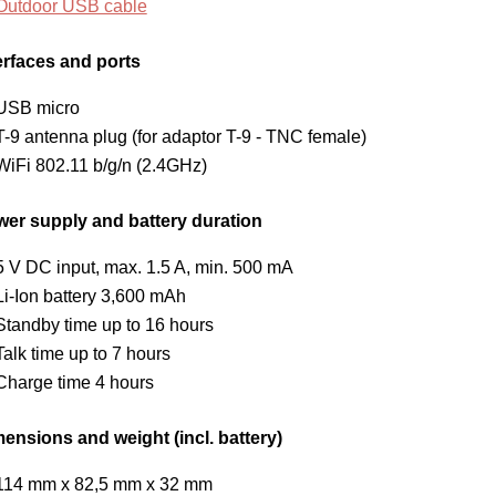
Outdoor USB cable
erfaces and ports
USB micro
T-9 antenna plug (for adaptor T-9 - TNC female)
WiFi 802.11 b/g/n (2.4GHz)
er supply and battery duration
5 V DC input, max. 1.5 A, min. 500 mA
Li-Ion battery 3,600 mAh
Standby time up to 16 hours
Talk time up to 7 hours
Charge time 4 hours
ensions and weight (incl. battery)
114 mm x 82,5 mm x 32 mm