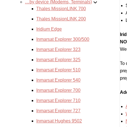
…by device (Modems, Terminals)
Thales MissionLINK 700
Thales MissionLINK 200
Iridium Edge
Iri
Inmarsat Explorer 300/500
NOT
We 
Inmarsat Explorer 323
Inmarsat Explorer 325
To 
Inmarsat Explorer 510
pre
pre
Inmarsat Explorer 540
Inmarsat Explorer 700
Add
Inmarsat Explorer 710
Inmarsat Explorer 727
Inmarsat Hughes 9502