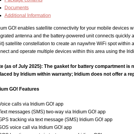
Documents
Additional Information
dium GO! enables satellite connectivity for your mobile devices w
egrated antenna and the battery-powered unit connects quickly a
it) satellite constellation to create an naywhre WiFi spot within
nect and operate multiple devices within this area using the Iri
e (as of July 2025): The gasket for battery compartment is n
laced by Iridium within warranty; Iridium does not offer a rep
dium GO! Features
Voice calls via Iridium GO! app
Text messages (SMS) two-way via Iridium GO! app
GPS tracking via text message (SMS) Iridium GO! app
SOS voice call via Iridium GO! app