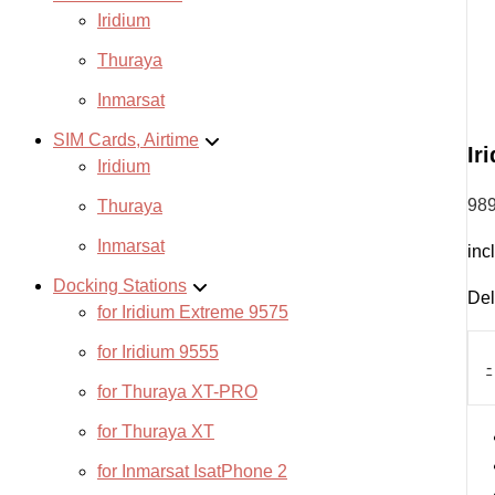
Iridium
Thuraya
Inmarsat
SIM Cards, Airtime
Ir
Iridium
98
Thuraya
Inmarsat
inc
Docking Stations
Del
for Iridium Extreme 9575
Irid
for Iridium 9555
GO!
-
quan
for Thuraya XT-PRO
for Thuraya XT
for Inmarsat IsatPhone 2