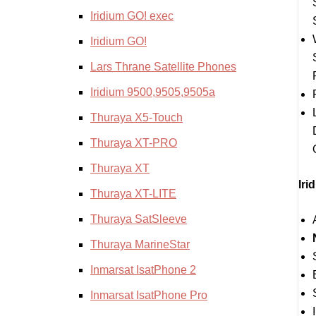
Iridium GO! exec
Iridium GO!
Lars Thrane Satellite Phones
Iridium 9500,9505,9505a
Thuraya X5-Touch
Thuraya XT-PRO
Thuraya XT
Iri
Thuraya XT-LITE
Thuraya SatSleeve
Thuraya MarineStar
Inmarsat IsatPhone 2
Inmarsat IsatPhone Pro