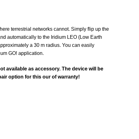
here terrestrial networks cannot. Simply flip up the
nd automatically to the Iridium LEO (Low Earth
 approximately a 30 m radius. You can easily
dium GO! application.
ot available as accessory. The device will be
air option for this our of warranty!