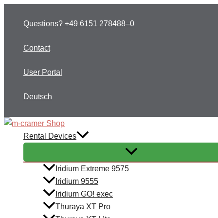
Skip
to
Questions? +49 6151 278488–0
content
Contact
User Portal
Deutsch
Rental Devices
Iridium Extreme 9575
Iridium 9555
Iridium GO! exec
Thuraya XT Pro