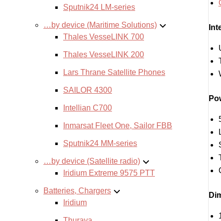
Sputnik24 LM-series
…by device (Maritime Solutions)
Int
Thales VesseLINK 700
Thales VesseLINK 200
Lars Thrane Satellite Phones
SAILOR 4300
Pow
Intellian C700
Inmarsat Fleet One, Sailor FBB
Sputnik24 MM-series
…by device (Satellite radio)
Iridium Extreme 9575 PTT
Batteries, Chargers
Dim
Iridium
Thuraya