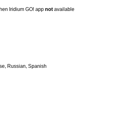
when Iridium GO! app
not
available
ese, Russian, Spanish