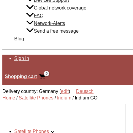
Devices Support
Global network coverage
FAQ
Network-Alerts
Send a free message
Blog
Search
Sign in
Shopping cart
Delivery country: Germany (
edit
) |
Deutsch
Home
/
Satellite Phones
/
Iridium
/
Iridium GO!
Satellite Phones