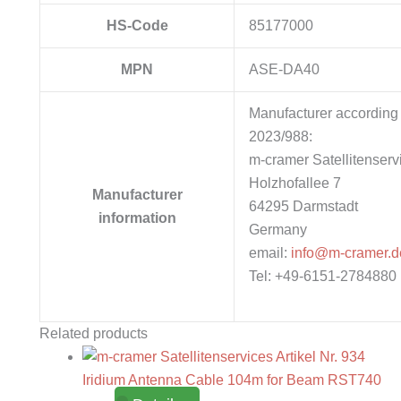
HS-Code
85177000
MPN
ASE-DA40
Manufacturer according 
2023/988:
m-cramer Satellitenserv
Holzhofallee 7
Manufacturer
64295 Darmstadt
information
Germany
email:
info@m-cramer.d
Tel: +49-6151-2784880
Related products
Iridium Antenna Cable 104m for Beam RST740