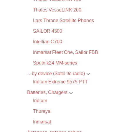
Thales VesseLINK 200
Lars Thrane Satellite Phones
SAILOR 4300
Intellian C700
Inmarsat Fleet One, Sailor FBB
Sputnik24 MM-series
…by device (Satellite radio)
Iridium Extreme 9575 PTT
Batteries, Chargers
Iridium
Thuraya
Inmarsat