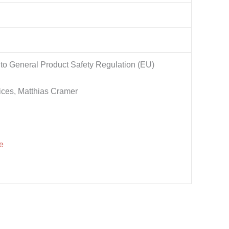
to General Product Safety Regulation (EU)
ices, Matthias Cramer
e