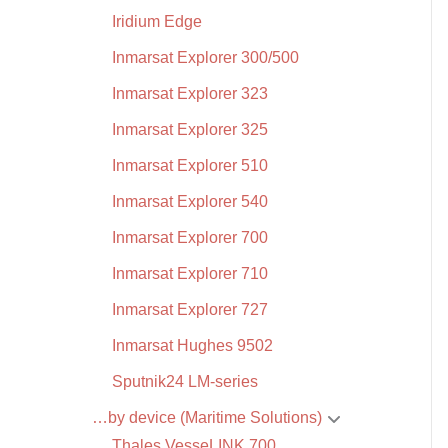
Iridium Edge
Inmarsat Explorer 300/500
Inmarsat Explorer 323
Inmarsat Explorer 325
Inmarsat Explorer 510
Inmarsat Explorer 540
Inmarsat Explorer 700
Inmarsat Explorer 710
Inmarsat Explorer 727
Inmarsat Hughes 9502
Sputnik24 LM-series
…by device (Maritime Solutions)
Thales VesseLINK 700