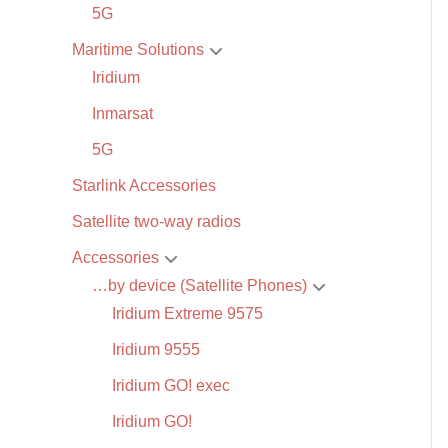
5G
Maritime Solutions
Iridium
Inmarsat
5G
Starlink Accessories
Satellite two-way radios
Accessories
…by device (Satellite Phones)
Iridium Extreme 9575
Iridium 9555
Iridium GO! exec
Iridium GO!