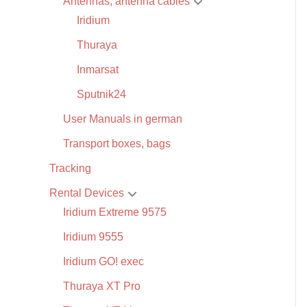
Antennas, antenna cables
Iridium
Thuraya
Inmarsat
Sputnik24
User Manuals in german
Transport boxes, bags
Tracking
Rental Devices
Iridium Extreme 9575
Iridium 9555
Iridium GO! exec
Thuraya XT Pro