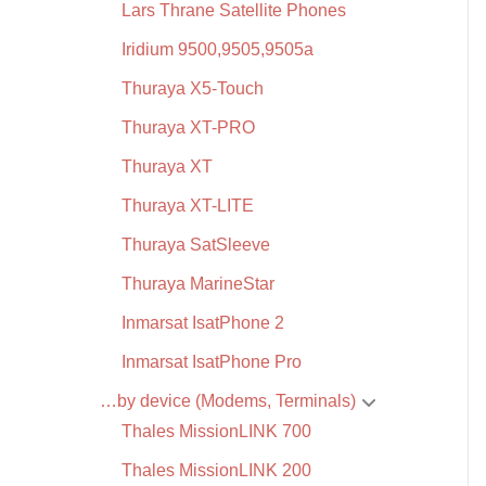
Lars Thrane Satellite Phones
Iridium 9500,9505,9505a
Thuraya X5-Touch
Thuraya XT-PRO
Thuraya XT
Thuraya XT-LITE
Thuraya SatSleeve
Thuraya MarineStar
Inmarsat IsatPhone 2
Inmarsat IsatPhone Pro
…by device (Modems, Terminals)
Thales MissionLINK 700
Thales MissionLINK 200