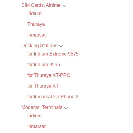
SIM Cards, Airtime
Iridium
Thuraya
Inmarsat
Docking Stations
for Iridium Extreme 9575
for Iridium 9555
for Thuraya XT-PRO
for Thuraya XT
for Inmarsat IsatPhone 2
Modems, Terminals
Iridium
Inmarsat