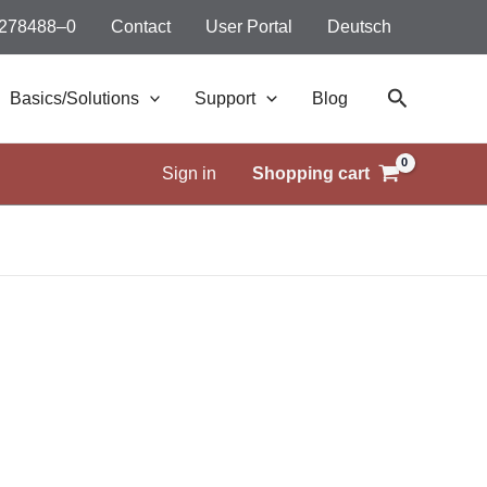
 278488–0
Contact
User Portal
Deutsch
Search
Basics/Solutions
Support
Blog
Sign in
Shopping cart