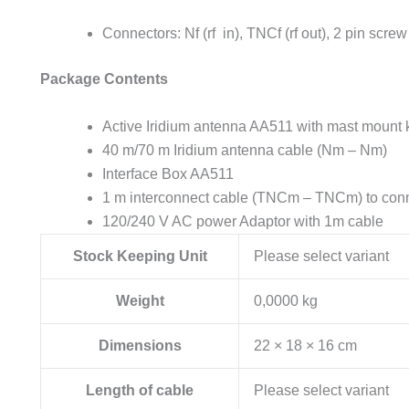
Connectors: Nf (rf in), TNCf (rf out), 2 pin screw
Package Contents
Active Iridium antenna AA511 with mast mount k
40 m/70 m Iridium antenna cable (Nm – Nm)
Interface Box AA511
1 m interconnect cable (TNCm – TNCm) to conne
120/240 V AC power Adaptor with 1m cable
Stock Keeping Unit
Please select variant
Weight
0,0000 kg
Dimensions
22 × 18 × 16 cm
Length of cable
Please select variant