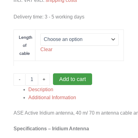
incl. VAT
excl.
shipping costs
Delivery time:
3 - 5 working days
Length
of
Clear
cable
ASE
Add to cart
-
+
active
antenna
Description
Iridium
Additional Information
quantity
ASE Active Iridium antenna, 40 m/ 70 m antenna cable a
Specifications – Iridium Antenna