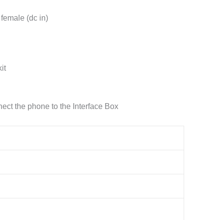
 female (dc in)
it
ct the phone to the Interface Box