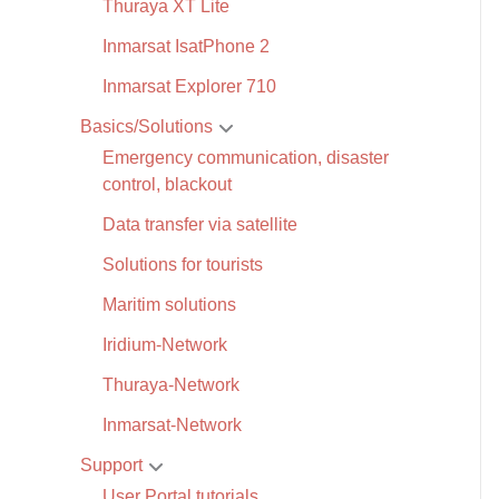
Thuraya XT Lite
Inmarsat IsatPhone 2
Inmarsat Explorer 710
Basics/Solutions
Emergency communication, disaster
control, blackout
Data transfer via satellite
Solutions for tourists
Maritim solutions
Iridium-Network
Thuraya-Network
Inmarsat-Network
Support
User Portal tutorials