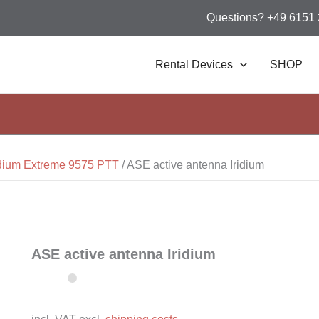
Questions? +49 6151
Rental Devices
SHOP
idium Extreme 9575 PTT
/
ASE active antenna Iridium
ASE active antenna Iridium