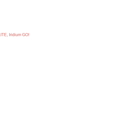
ITE, Iridium GO!