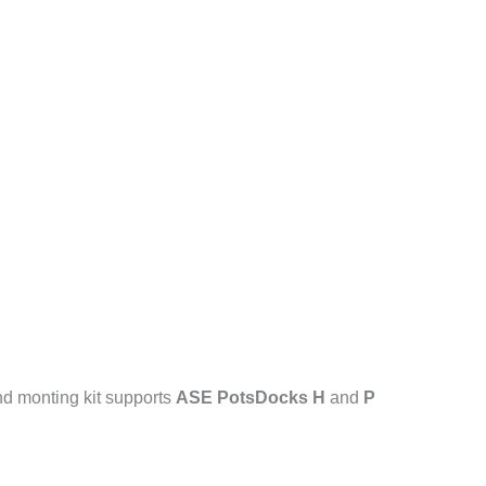
nd monting kit supports
ASE PotsDocks H
and
P