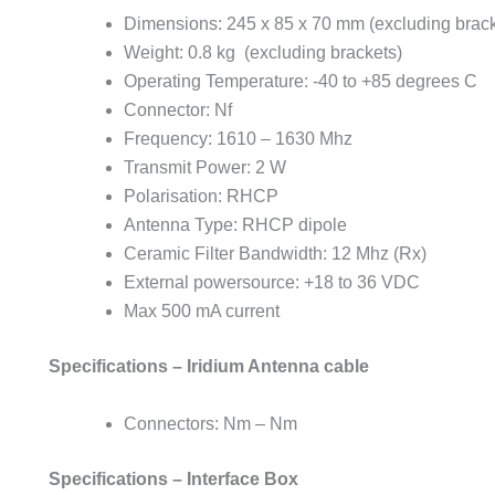
Dimensions: 245 x 85 x 70 mm (excluding brack
Weight: 0.8 kg (excluding brackets)
Operating Temperature: -40 to +85 degrees C
Connector: Nf
Frequency: 1610 – 1630 Mhz
Transmit Power: 2 W
Polarisation: RHCP
Antenna Type: RHCP dipole
Ceramic Filter Bandwidth: 12 Mhz (Rx)
External powersource: +18 to 36 VDC
Max 500 mA current
Specifications – Iridium Antenna cable
Connectors: Nm – Nm
Specifications – Interface Box