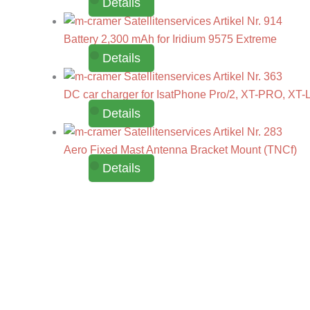
Details
Battery 2,300 mAh for Iridium 9575 Extreme
Details
DC car charger for IsatPhone Pro/2, XT-PRO, XT-L
Details
Aero Fixed Mast Antenna Bracket Mount (TNCf)
Details