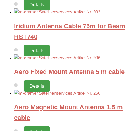
Details
Iridium Antenna Cable 75m for Beam
RST740
Details
Aero Fixed Mount Antenna 5 m cable
Details
Aero Magnetic Mount Antenna 1.5 m
cable