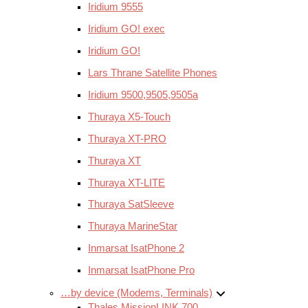
Iridium 9555
Iridium GO! exec
Iridium GO!
Lars Thrane Satellite Phones
Iridium 9500,9505,9505a
Thuraya X5-Touch
Thuraya XT-PRO
Thuraya XT
Thuraya XT-LITE
Thuraya SatSleeve
Thuraya MarineStar
Inmarsat IsatPhone 2
Inmarsat IsatPhone Pro
…by device (Modems, Terminals)
Thales MissionLINK 700