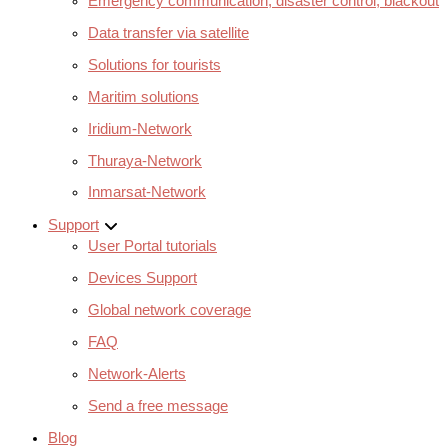
Emergency communication, disaster control, blackout
Data transfer via satellite
Solutions for tourists
Maritim solutions
Iridium-Network
Thuraya-Network
Inmarsat-Network
Support
User Portal tutorials
Devices Support
Global network coverage
FAQ
Network-Alerts
Send a free message
Blog