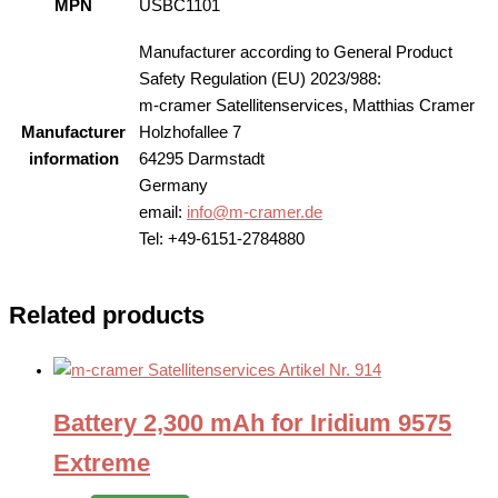
MPN
USBC1101
Manufacturer according to General Product
Safety Regulation (EU) 2023/988:
m-cramer Satellitenservices, Matthias Cramer
Manufacturer
Holzhofallee 7
information
64295 Darmstadt
Germany
email:
info@m-cramer.de
Tel: +49-6151-2784880
Related products
Battery 2,300 mAh for Iridium 9575
Extreme