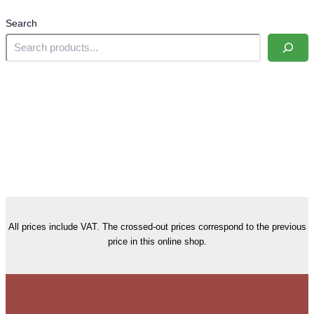
Search
All prices include VAT. The crossed-out prices correspond to the previous
price in this online shop.