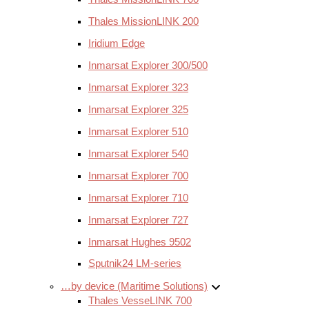
Thales MissionLINK 200
Iridium Edge
Inmarsat Explorer 300/500
Inmarsat Explorer 323
Inmarsat Explorer 325
Inmarsat Explorer 510
Inmarsat Explorer 540
Inmarsat Explorer 700
Inmarsat Explorer 710
Inmarsat Explorer 727
Inmarsat Hughes 9502
Sputnik24 LM-series
…by device (Maritime Solutions)
Thales VesseLINK 700