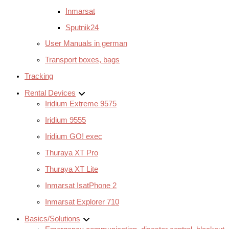
Inmarsat
Sputnik24
User Manuals in german
Transport boxes, bags
Tracking
Rental Devices
Iridium Extreme 9575
Iridium 9555
Iridium GO! exec
Thuraya XT Pro
Thuraya XT Lite
Inmarsat IsatPhone 2
Inmarsat Explorer 710
Basics/Solutions