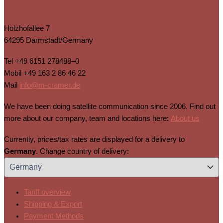
Holzhofallee 7
64295 Darmstadt/Germany
Tel
+49 6151 278488–0
Mobil
+49 163 2 86 46 22
Mail
info@m-cramer.de
We have been doing satellite communication since 2006. Find out
more about our company, team and locations here:
About us
Currently, prices/tax rates are displayed for a delivery to
Germany
. Change country of delivery:
Tariff overview
Shipping & Export
Payment Methods