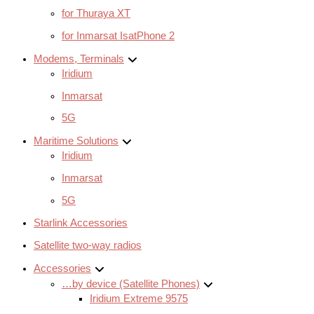
for Thuraya XT
for Inmarsat IsatPhone 2
Modems, Terminals
Iridium
Inmarsat
5G
Maritime Solutions
Iridium
Inmarsat
5G
Starlink Accessories
Satellite two-way radios
Accessories
…by device (Satellite Phones)
Iridium Extreme 9575