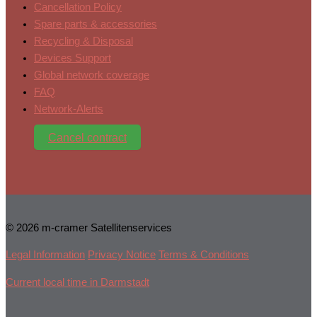
Cancellation Policy
Spare parts & accessories
Recycling & Disposal
Devices Support
Global network coverage
FAQ
Network-Alerts
Cancel contract
© 2026 m-cramer Satellitenservices
Legal Information
Privacy Notice
Terms & Conditions
Current local time in Darmstadt