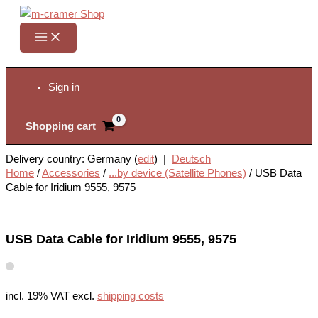
Skip
to
content
Search
Sign in
Shopping cart
Delivery country: Germany (
edit
) |
Deutsch
Home
/
Accessories
/
...by device (Satellite Phones)
/
USB Data
Cable for Iridium 9555, 9575
USB Data Cable for Iridium 9555, 9575
incl. 19% VAT
excl.
shipping costs