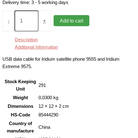
Delivery time:
3 - 5 working days
USB
Data
Add to cart
-
+
Cable
for
Iridium
Description
9555,
Additional Information
9575
quantity
USB data cable for Iridium satellite phone 9555 and Iridium
Extreme 9575.
Stock Keeping
291
Unit
Weight
0,0300 kg
Dimensions
12 × 12 × 2 cm
HS-Code
85444290
Country of
China
manufacture