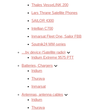
Thales VesseLINK 200
Lars Thrane Satellite Phones
SAILOR 4300
Intellian C700
Inmarsat Fleet One, Sailor FBB
Sputnik24 MM-series
…by device (Satellite radio)
Iridium Extreme 9575 PTT
Batteries, Chargers
Iridium
Thuraya
Inmarsat
Antennas, antenna cables
Iridium
Thuraya