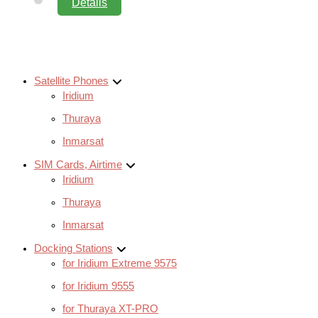
Details
Satellite Phones
Iridium
Thuraya
Inmarsat
SIM Cards, Airtime
Iridium
Thuraya
Inmarsat
Docking Stations
for Iridium Extreme 9575
for Iridium 9555
for Thuraya XT-PRO