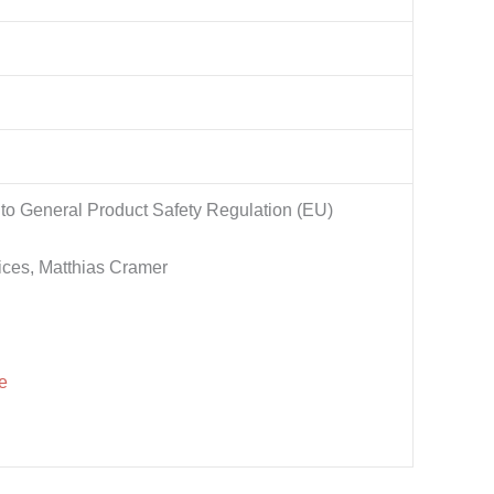
to General Product Safety Regulation (EU)
ices, Matthias Cramer
e