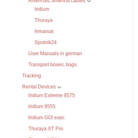
Antennas, antenna cables
Iridium
Thuraya
Inmarsat
Sputnik24
User Manuals in german
Transport boxes, bags
Tracking
Rental Devices
Iridium Extreme 9575
Iridium 9555
Iridium GO! exec
Thuraya XT Pro