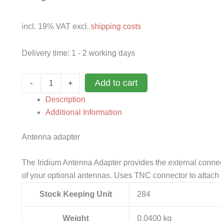
incl. 19% VAT
excl.
shipping costs
Delivery time:
1 - 2 working days
Antenna
Add to cart
-
+
adaptor
for
Description
Iridium
Additional Information
9555
quantity
Antenna adapter
The Iridium Antenna Adapter provides the external connec
of your optional antennas. Uses TNC connector to attach 
Stock Keeping Unit
284
Weight
0,0400 kg