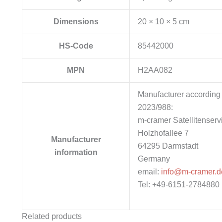
Dimensions
20 × 10 × 5 cm
HS-Code
85442000
MPN
H2AA082
Manufacturer according 
2023/988:
m-cramer Satellitenserv
Holzhofallee 7
Manufacturer
64295 Darmstadt
information
Germany
email:
info@m-cramer.d
Tel: +49-6151-2784880
Related products