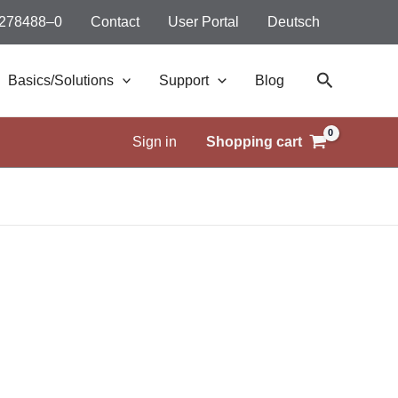
 278488–0
Contact
User Portal
Deutsch
Search
Basics/Solutions
Support
Blog
Sign in
Shopping cart