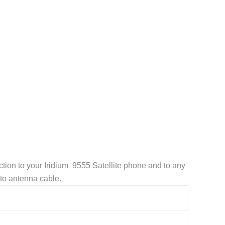
tion to your Iridium 9555 Satellite phone and to any
to antenna cable.