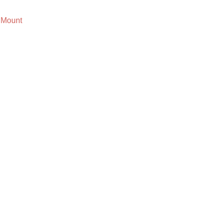
 Mount