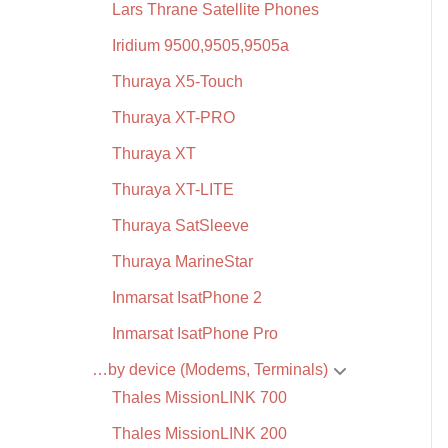
Lars Thrane Satellite Phones
Iridium 9500,9505,9505a
Thuraya X5-Touch
Thuraya XT-PRO
Thuraya XT
Thuraya XT-LITE
Thuraya SatSleeve
Thuraya MarineStar
Inmarsat IsatPhone 2
Inmarsat IsatPhone Pro
…by device (Modems, Terminals)
Thales MissionLINK 700
Thales MissionLINK 200