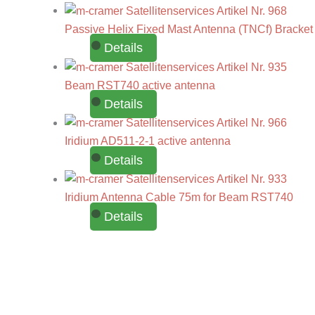
Passive Helix Fixed Mast Antenna (TNCf) Bracket
Details
Beam RST740 active antenna
Details
Iridium AD511-2-1 active antenna
Details
Iridium Antenna Cable 75m for Beam RST740
Details