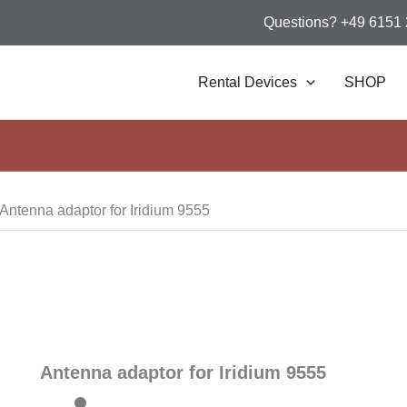
Questions? +49 6151
Rental Devices
SHOP
Antenna adaptor for Iridium 9555
Antenna adaptor for Iridium 9555