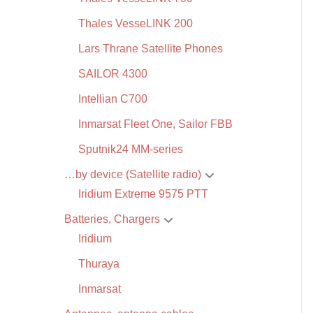
Thales VesseLINK 200
Lars Thrane Satellite Phones
SAILOR 4300
Intellian C700
Inmarsat Fleet One, Sailor FBB
Sputnik24 MM-series
…by device (Satellite radio)
Iridium Extreme 9575 PTT
Batteries, Chargers
Iridium
Thuraya
Inmarsat