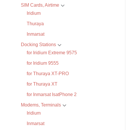
SIM Cards, Airtime
Iridium
Thuraya
Inmarsat
Docking Stations
for Iridium Extreme 9575
for Iridium 9555
for Thuraya XT-PRO
for Thuraya XT
for Inmarsat IsatPhone 2
Modems, Terminals
Iridium
Inmarsat