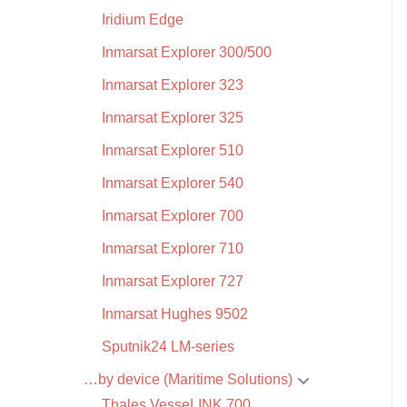
Iridium Edge
Inmarsat Explorer 300/500
Inmarsat Explorer 323
Inmarsat Explorer 325
Inmarsat Explorer 510
Inmarsat Explorer 540
Inmarsat Explorer 700
Inmarsat Explorer 710
Inmarsat Explorer 727
Inmarsat Hughes 9502
Sputnik24 LM-series
…by device (Maritime Solutions)
Thales VesseLINK 700