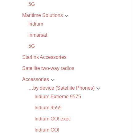
5G
Maritime Solutions
Iridium
Inmarsat
5G
Starlink Accessories
Satellite two-way radios
Accessories
…by device (Satellite Phones)
Iridium Extreme 9575
Iridium 9555
Iridium GO! exec
Iridium GO!