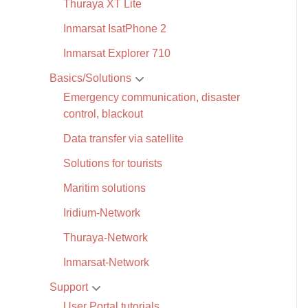
Thuraya XT Lite
Inmarsat IsatPhone 2
Inmarsat Explorer 710
Basics/Solutions
Emergency communication, disaster
control, blackout
Data transfer via satellite
Solutions for tourists
Maritim solutions
Iridium-Network
Thuraya-Network
Inmarsat-Network
Support
User Portal tutorials