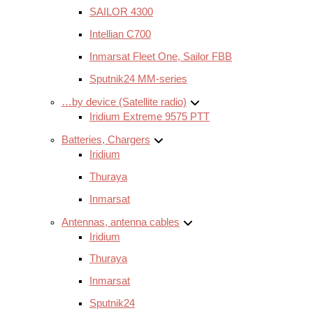
SAILOR 4300
Intellian C700
Inmarsat Fleet One, Sailor FBB
Sputnik24 MM-series
…by device (Satellite radio)
Iridium Extreme 9575 PTT
Batteries, Chargers
Iridium
Thuraya
Inmarsat
Antennas, antenna cables
Iridium
Thuraya
Inmarsat
Sputnik24