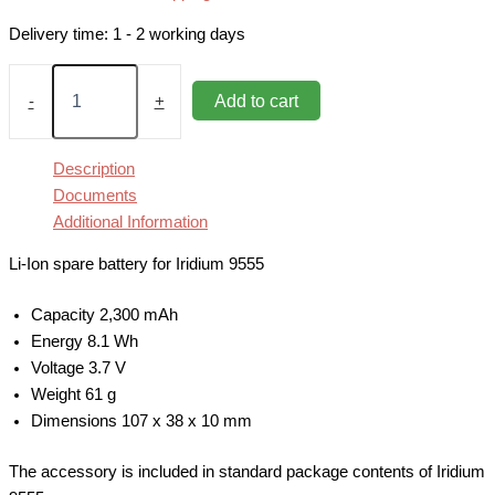
Delivery time:
1 - 2 working days
Battery
2,300
Add to cart
-
+
mAh
for
Iridium
Description
9555
Documents
quantity
Additional Information
Li-Ion spare battery for Iridium 9555
Capacity 2,300 mAh
Energy 8.1 Wh
Voltage 3.7 V
Weight 61 g
Dimensions 107 x 38 x 10 mm
The accessory is included in standard package contents of Iridium