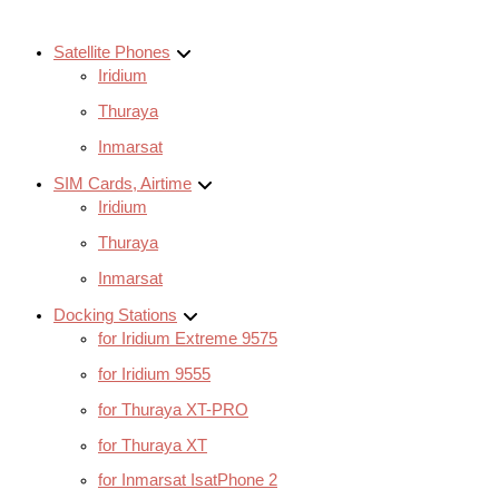
Satellite Phones
Iridium
Thuraya
Inmarsat
SIM Cards, Airtime
Iridium
Thuraya
Inmarsat
Docking Stations
for Iridium Extreme 9575
for Iridium 9555
for Thuraya XT-PRO
for Thuraya XT
for Inmarsat IsatPhone 2