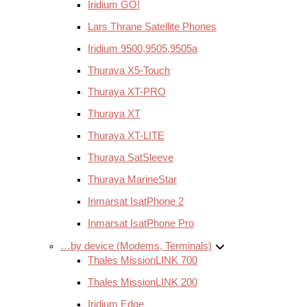
Iridium GO!
Lars Thrane Satellite Phones
Iridium 9500,9505,9505a
Thuraya X5-Touch
Thuraya XT-PRO
Thuraya XT
Thuraya XT-LITE
Thuraya SatSleeve
Thuraya MarineStar
Inmarsat IsatPhone 2
Inmarsat IsatPhone Pro
…by device (Modems, Terminals)
Thales MissionLINK 700
Thales MissionLINK 200
Iridium Edge