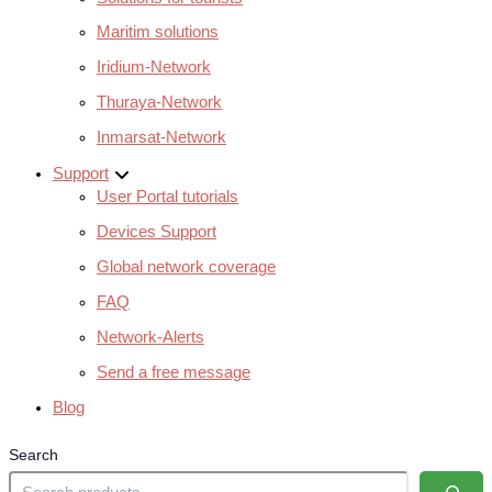
Maritim solutions
Iridium-Network
Thuraya-Network
Inmarsat-Network
Support
User Portal tutorials
Devices Support
Global network coverage
FAQ
Network-Alerts
Send a free message
Blog
Search