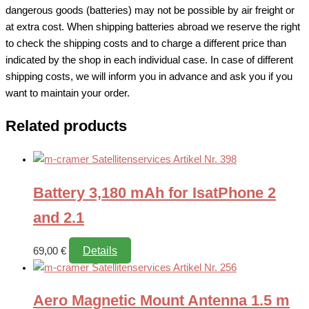
dangerous goods (batteries) may not be possible by air freight or
at extra cost. When shipping batteries abroad we reserve the right
to check the shipping costs and to charge a different price than
indicated by the shop in each individual case. In case of different
shipping costs, we will inform you in advance and ask you if you
want to maintain your order.
Related products
Battery 3,180 mAh for IsatPhone 2
and 2.1
Details
69,00
€
Aero Magnetic Mount Antenna 1.5 m