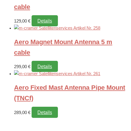
cable
Details
129,00
€
Aero Magnet Mount Antenna 5 m
cable
Details
299,00
€
Aero Fixed Mast Antenna Pipe Mount
(TNCf)
Details
289,00
€