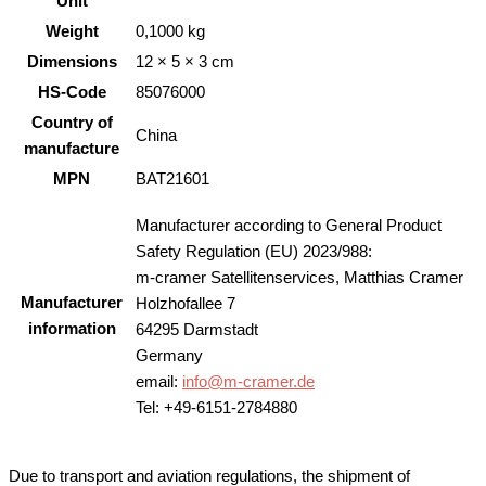
Unit
Weight
0,1000 kg
Dimensions
12 × 5 × 3 cm
HS-Code
85076000
Country of
China
manufacture
MPN
BAT21601
Manufacturer according to General Product
Safety Regulation (EU) 2023/988:
m-cramer Satellitenservices, Matthias Cramer
Manufacturer
Holzhofallee 7
information
64295 Darmstadt
Germany
email:
info@m-cramer.de
Tel: +49-6151-2784880
Due to transport and aviation regulations, the shipment of