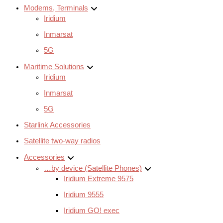
Modems, Terminals
Iridium
Inmarsat
5G
Maritime Solutions
Iridium
Inmarsat
5G
Starlink Accessories
Satellite two-way radios
Accessories
…by device (Satellite Phones)
Iridium Extreme 9575
Iridium 9555
Iridium GO! exec