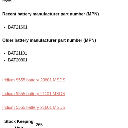
9555.
Recent battery manufacturer part number (MPN)
BAT21601
Older battery manufacturer part number (MPN)
BAT21101
BAT20801
Iridium 9555 battery 20801 MSDS
Iridium 9555 battery 21101 MSDS
Iridium 9555 battery 21601 MSDS
Stock Keeping
265