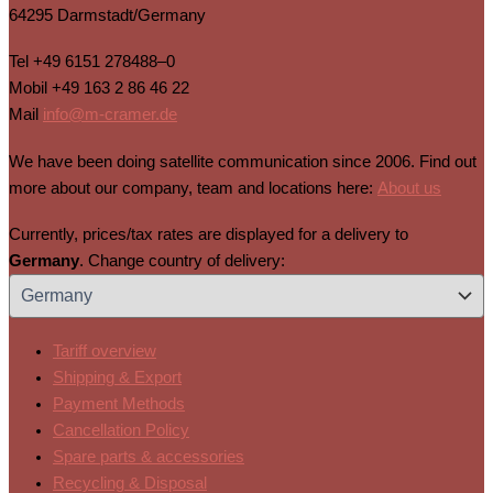
64295 Darmstadt/Germany
Tel
+49 6151 278488–0
Mobil
+49 163 2 86 46 22
Mail
info@m-cramer.de
We have been doing satellite communication since 2006. Find out
more about our company, team and locations here:
About us
Currently, prices/tax rates are displayed for a delivery to
Germany
. Change country of delivery:
Tariff overview
Shipping & Export
Payment Methods
Cancellation Policy
Spare parts & accessories
Recycling & Disposal