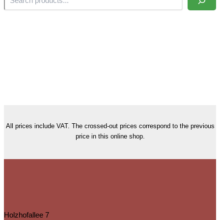
All prices include VAT. The crossed-out prices correspond to the previous
price in this online shop.
Holzhofallee 7