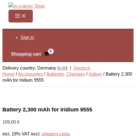
Skip
to
content
Search
Sign in
Shopping cart
Delivery country: Germany (
edit
) |
Deutsch
Home
/
Accessories
/
Batteries, Chargers
/
Iridium
/
Battery 2,300
mAh for Iridium 9555
Battery 2,300 mAh for Iridium 9555
109,00
€
incl. 19% VAT
excl.
shipping costs