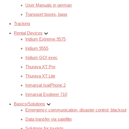
User Manuals in german
Transport boxes, bags
Tracking
Rental Devices
Iridium Extreme 9575
Iridium 9555
Iridium GO! exec
Thuraya XT Pro
Thuraya XT Lite
Inmarsat IsatPhone 2
Inmarsat Explorer 710
Basics/Solutions
Emergency communication, disaster control, blackout
Data transfer via satellite
Solutions for tourists