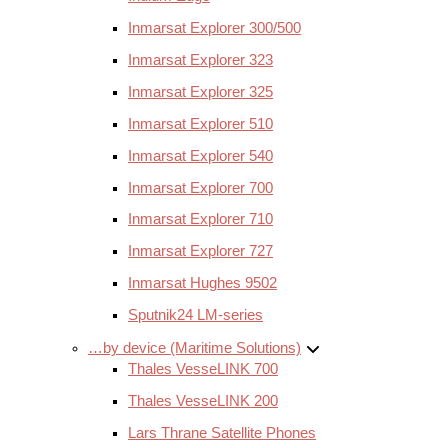
Inmarsat Explorer 300/500
Inmarsat Explorer 323
Inmarsat Explorer 325
Inmarsat Explorer 510
Inmarsat Explorer 540
Inmarsat Explorer 700
Inmarsat Explorer 710
Inmarsat Explorer 727
Inmarsat Hughes 9502
Sputnik24 LM-series
…by device (Maritime Solutions)
Thales VesseLINK 700
Thales VesseLINK 200
Lars Thrane Satellite Phones